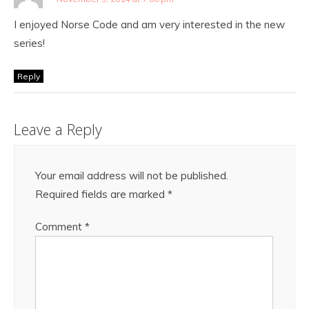
I enjoyed Norse Code and am very interested in the new
series!
Reply
Leave a Reply
Your email address will not be published.
Required fields are marked
*
Comment
*