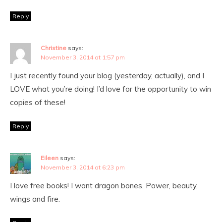
Reply
Christine
says:
November 3, 2014 at 1:57 pm
I just recently found your blog (yesterday, actually), and I
LOVE what you’re doing! I’d love for the opportunity to win
copies of these!
Reply
Eileen
says:
November 3, 2014 at 6:23 pm
I love free books! I want dragon bones. Power, beauty,
wings and fire.