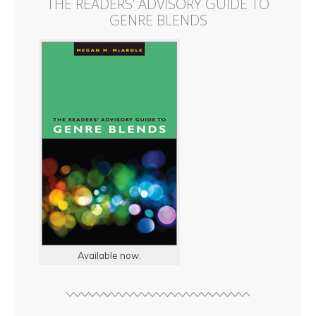
THE READERS’ ADVISORY GUIDE TO
GENRE BLENDS
Available now.