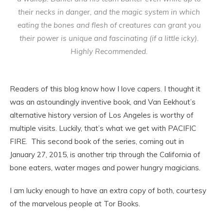
their necks in danger, and the magic system in which
eating the bones and flesh of creatures can grant you
their power is unique and fascinating (if a little icky).
Highly Recommended.
Readers of this blog know how I love capers. I thought it
was an astoundingly inventive book, and Van Eekhout’s
alternative history version of Los Angeles is worthy of
multiple visits. Luckily, that’s what we get with PACIFIC
FIRE. This second book of the series, coming out in
January 27, 2015, is another trip through the California of
bone eaters, water mages and power hungry magicians.
I am lucky enough to have an extra copy of both, courtesy
of the marvelous people at Tor Books.