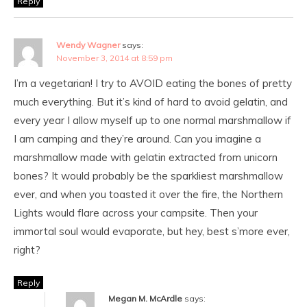
Reply
Wendy Wagner
says:
November 3, 2014 at 8:59 pm
I’m a vegetarian! I try to AVOID eating the bones of pretty
much everything. But it’s kind of hard to avoid gelatin, and
every year I allow myself up to one normal marshmallow if
I am camping and they’re around. Can you imagine a
marshmallow made with gelatin extracted from unicorn
bones? It would probably be the sparkliest marshmallow
ever, and when you toasted it over the fire, the Northern
Lights would flare across your campsite. Then your
immortal soul would evaporate, but hey, best s’more ever,
right?
Reply
Megan M. McArdle
says: