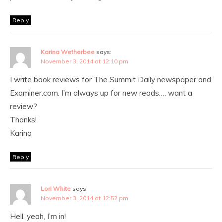
Reply
Karina Wetherbee
says:
November 3, 2014 at 12:10 pm
I write book reviews for The Summit Daily newspaper and
Examiner.com. I’m always up for new reads…. want a
review?
Thanks!
Karina
Reply
Lori White
says:
November 3, 2014 at 12:52 pm
Hell, yeah, I’m in!