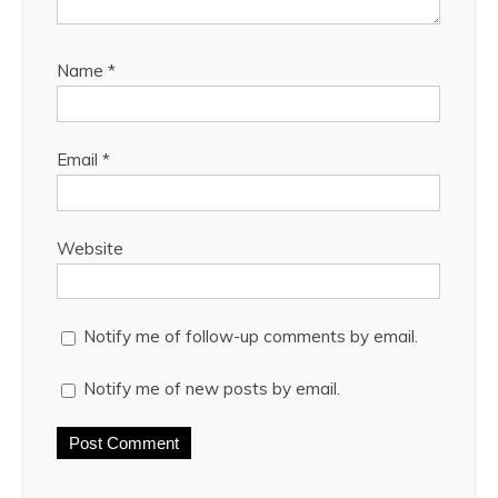
Name
*
Email
*
Website
Notify me of follow-up comments by email.
Notify me of new posts by email.