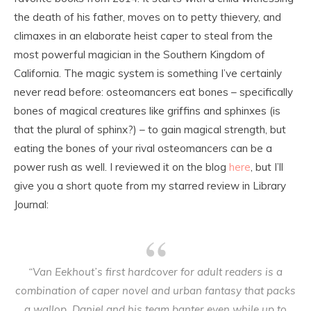
the death of his father, moves on to petty thievery, and
climaxes in an elaborate heist caper to steal from the
most powerful magician in the Southern Kingdom of
California. The magic system is something I’ve certainly
never read before: osteomancers eat bones – specifically
bones of magical creatures like griffins and sphinxes (is
that the plural of sphinx?) – to gain magical strength, but
eating the bones of your rival osteomancers can be a
power rush as well. I reviewed it on the blog
here
, but I’ll
give you a short quote from my starred review in Library
Journal:
“Van Eekhout’s first hardcover for adult readers is a
combination of caper novel and urban fantasy that packs
a wallop. Daniel and his team banter even while up to