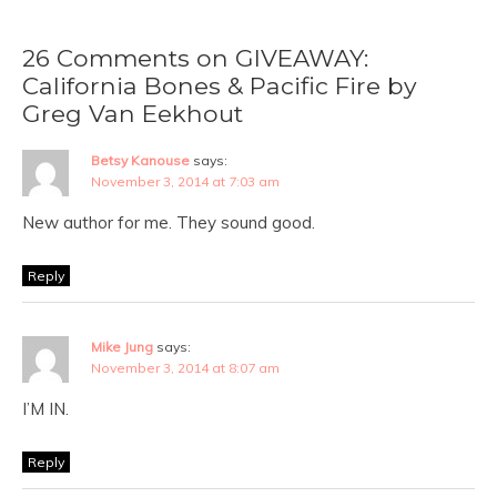
26 Comments on GIVEAWAY:
California Bones & Pacific Fire by
Greg Van Eekhout
Betsy Kanouse
says:
November 3, 2014 at 7:03 am
New author for me. They sound good.
Reply
Mike Jung
says:
November 3, 2014 at 8:07 am
I’M IN.
Reply