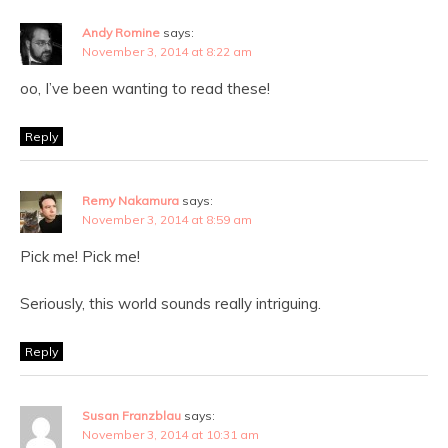
Andy Romine
says:
November 3, 2014 at 8:22 am
oo, I’ve been wanting to read these!
Reply
Remy Nakamura
says:
November 3, 2014 at 8:59 am
Pick me! Pick me!
Seriously, this world sounds really intriguing.
Reply
Susan Franzblau
says:
November 3, 2014 at 10:31 am