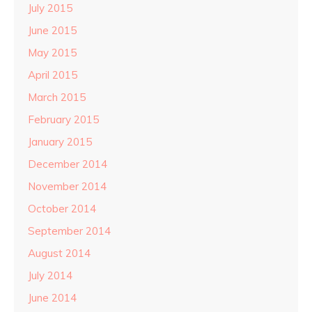
July 2015
June 2015
May 2015
April 2015
March 2015
February 2015
January 2015
December 2014
November 2014
October 2014
September 2014
August 2014
July 2014
June 2014