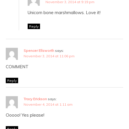
November 3, 2014 at 9:19 pm
Unicorn bone marshmallows. Love it!
Reply
Spencer Ellsworth
says:
November 3, 2014 at 11:06 pm
COMMENT
Reply
Tracy Erickson
says:
November 4, 2014 at 1:11 am
Ooooo! Yes please!
Reply