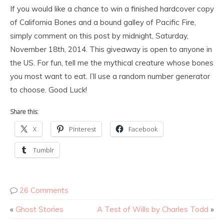
If you would like a chance to win a finished hardcover copy
of California Bones and a bound galley of Pacific Fire,
simply comment on this post by midnight, Saturday,
November 18th, 2014. This giveaway is open to anyone in
the US. For fun, tell me the mythical creature whose bones
you most want to eat. I’ll use a random number generator
to choose. Good Luck!
Share this:
X
Pinterest
Facebook
Tumblr
26 Comments
«
Ghost Stories
A Test of Wills by Charles Todd
»