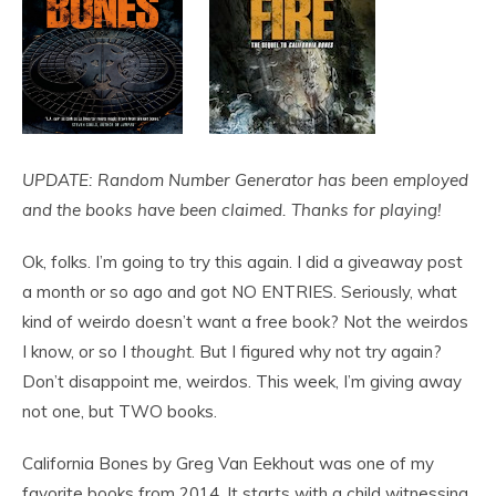
UPDATE: Random Number Generator has been employed
and the books have been claimed. Thanks for playing!
Ok, folks. I’m going to try this again. I did a giveaway post
a month or so ago and got NO ENTRIES. Seriously, what
kind of weirdo doesn’t want a free book? Not the weirdos
I know, or so I
thought
. But I figured why not try again?
Don’t disappoint me, weirdos. This week, I’m giving away
not one, but TWO books.
California Bones by Greg Van Eekhout was one of my
favorite books from 2014. It starts with a child witnessing