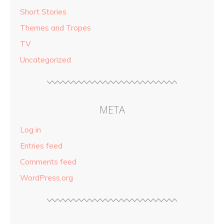
Short Stories
Themes and Tropes
TV
Uncategorized
META
Log in
Entries feed
Comments feed
WordPress.org