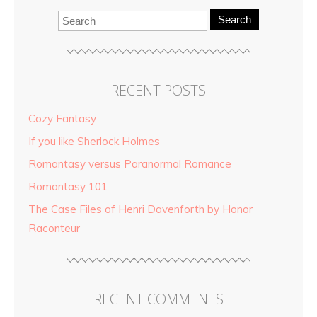
Search
RECENT POSTS
Cozy Fantasy
If you like Sherlock Holmes
Romantasy versus Paranormal Romance
Romantasy 101
The Case Files of Henri Davenforth by Honor
Raconteur
RECENT COMMENTS