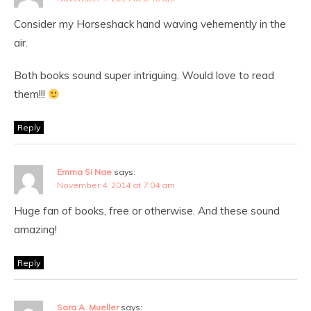
Consider my Horseshack hand waving vehemently in the
air.
Both books sound super intriguing. Would love to read
them!!!
Reply
Emma Si Nae
says:
November 4, 2014 at 7:04 am
Huge fan of books, free or otherwise. And these sound
amazing!
Reply
Sara A. Mueller
says: