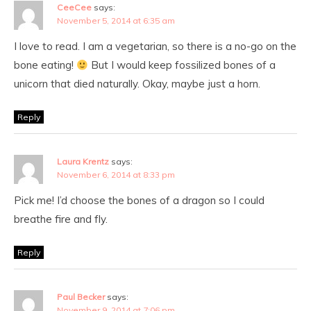
CeeCee
says:
November 5, 2014 at 6:35 am
I love to read. I am a vegetarian, so there is a no-go on the
bone eating!
But I would keep fossilized bones of a
unicorn that died naturally. Okay, maybe just a horn.
Reply
Laura Krentz
says:
November 6, 2014 at 8:33 pm
Pick me! I’d choose the bones of a dragon so I could
breathe fire and fly.
Reply
Paul Becker
says:
November 9, 2014 at 7:06 pm