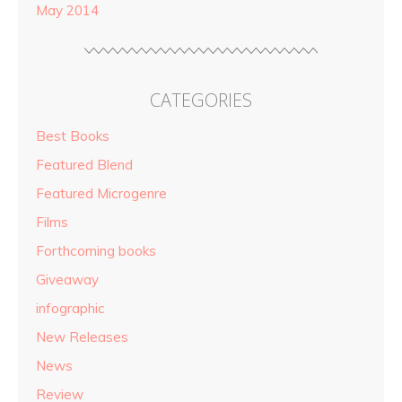
May 2014
CATEGORIES
Best Books
Featured Blend
Featured Microgenre
Films
Forthcoming books
Giveaway
infographic
New Releases
News
Review