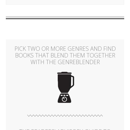
PICK TWO OR MORE GENRES AND FIND
BOOKS THAT BLEND THEM TOGETHER
WITH THE GENREBLENDER