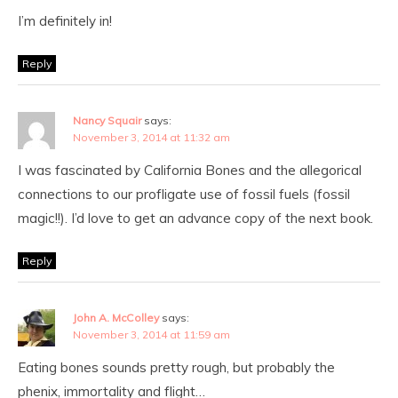
I’m definitely in!
Reply
Nancy Squair
says:
November 3, 2014 at 11:32 am
I was fascinated by California Bones and the allegorical
connections to our profligate use of fossil fuels (fossil
magic!!). I’d love to get an advance copy of the next book.
Reply
John A. McColley
says:
November 3, 2014 at 11:59 am
Eating bones sounds pretty rough, but probably the
phenix, immortality and flight…