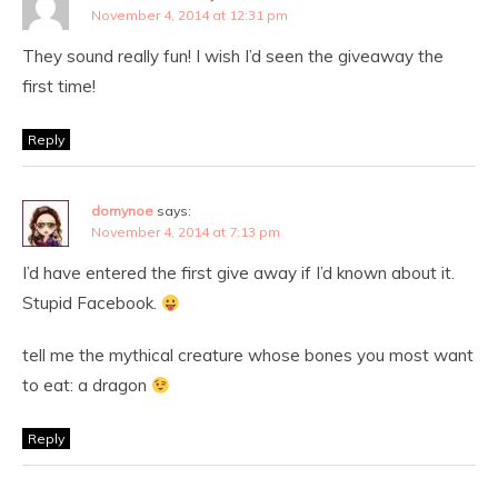
November 4, 2014 at 12:31 pm
They sound really fun! I wish I’d seen the giveaway the
first time!
Reply
domynoe
says:
November 4, 2014 at 7:13 pm
I’d have entered the first give away if I’d known about it.
Stupid Facebook.
tell me the mythical creature whose bones you most want
to eat: a dragon
Reply