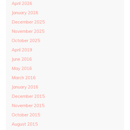
April 2026
January 2026
December 2025
November 2025
October 2025
April 2019
June 2016
May 2016
March 2016
January 2016
December 2015
November 2015
October 2015
August 2015