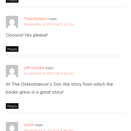
Tracy Erickson
says:
November 4, 2014 at 1:13 am
Oooooo! Yes please!
Reply
Jeff Soesbe
says:
November 4, 2014 at 6:32 am
In! The Osteomancer’s Son, the story from which the
books grew, is a great story!
Reply
Jamie
says:
November 4, 2014 at 6:46 am