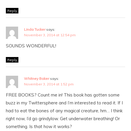
Reply
Linda Tucker
says:
November 3, 2014 at 12:54 pm
SOUNDS WONDERFUL!
Reply
Whitney Baker
says:
November 3, 2014 at 1:52 pm
FREE BOOKS? Count me in! This book has gotten some
buzz in my Twittersphere and I’m interested to read it. If I
had to eat the bones of any magical creature, hm… I think
right now, I’d go grindylow. Get underwater breathing! Or
something. Is that how it works?