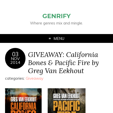
GENRIFY
Where genres mix and mingle.
MENU
GIVEAWAY: California
03
NOV
Bones & Pacific Fire by
2014
Greg Van Eekhout
categories:
Giveaway