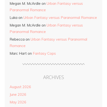
Megan M. McArdle
on
Urban Fantasy versus
Paranormal Romance
Luka
on
Urban Fantasy versus Paranormal Romance
Megan M. McArdle
on
Urban Fantasy versus
Paranormal Romance
Rebecca
on
Urban Fantasy versus Paranormal
Romance
Marc Hart
on
Fantasy Cops
ARCHIVES
August 2026
June 2026
May 2026