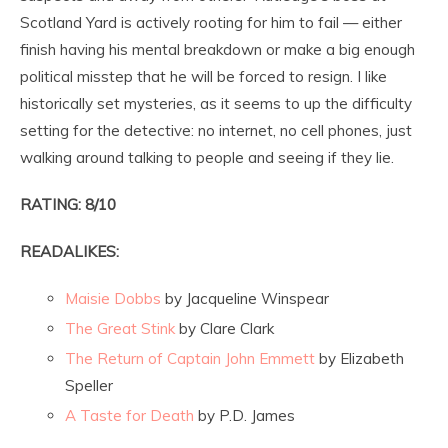
Scotland Yard is actively rooting for him to fail — either
finish having his mental breakdown or make a big enough
political misstep that he will be forced to resign. I like
historically set mysteries, as it seems to up the difficulty
setting for the detective: no internet, no cell phones, just
walking around talking to people and seeing if they lie.
RATING: 8/10
READALIKES:
Maisie Dobbs
by Jacqueline Winspear
The Great Stink
by Clare Clark
The Return of Captain John Emmett
by Elizabeth
Speller
A Taste for Death
by P.D. James