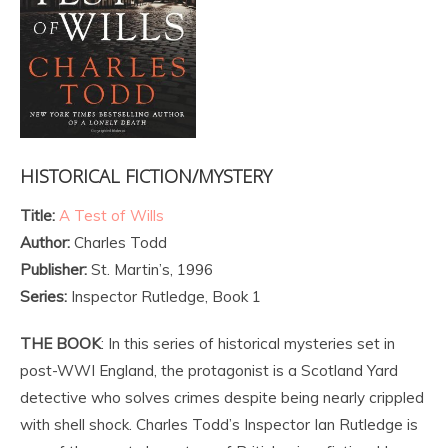
HISTORICAL FICTION/MYSTERY
Title:
A Test of Wills
Author:
Charles Todd
Publisher:
St. Martin’s, 1996
Series:
Inspector Rutledge, Book 1
THE BOOK
: In this series of historical mysteries set in
post-WWI England, the protagonist is a Scotland Yard
detective who solves crimes despite being nearly crippled
with shell shock. Charles Todd’s Inspector Ian Rutledge is