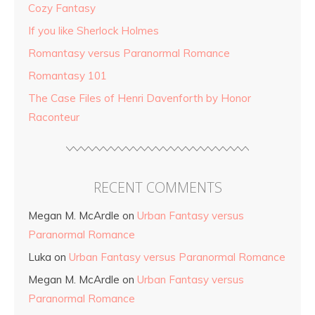
Cozy Fantasy
If you like Sherlock Holmes
Romantasy versus Paranormal Romance
Romantasy 101
The Case Files of Henri Davenforth by Honor
Raconteur
RECENT COMMENTS
Megan M. McArdle
on
Urban Fantasy versus
Paranormal Romance
Luka
on
Urban Fantasy versus Paranormal Romance
Megan M. McArdle
on
Urban Fantasy versus
Paranormal Romance