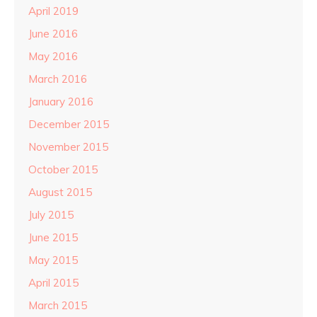
April 2019
June 2016
May 2016
March 2016
January 2016
December 2015
November 2015
October 2015
August 2015
July 2015
June 2015
May 2015
April 2015
March 2015