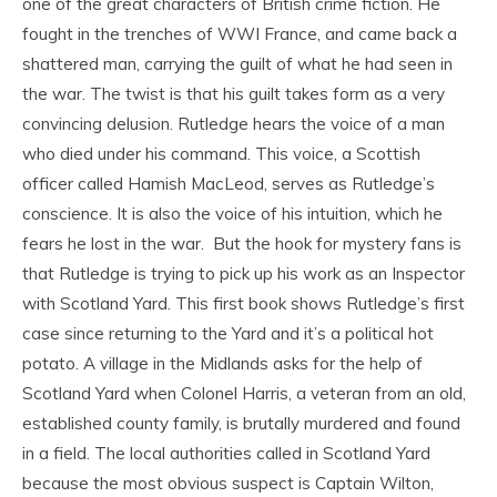
one of the great characters of British crime fiction. He
fought in the trenches of WWI France, and came back a
shattered man, carrying the guilt of what he had seen in
the war. The twist is that his guilt takes form as a very
convincing delusion. Rutledge hears the voice of a man
who died under his command. This voice, a Scottish
officer called Hamish MacLeod, serves as Rutledge’s
conscience. It is also the voice of his intuition, which he
fears he lost in the war. But the hook for mystery fans is
that Rutledge is trying to pick up his work as an Inspector
with Scotland Yard.
This first book shows Rutledge’s first
case since returning to the Yard and it’s a political hot
potato. A village in the Midlands asks for the help of
Scotland Yard when Colonel Harris, a veteran from an old,
established county family, is brutally murdered and found
in a field. The local authorities called in Scotland Yard
because the most obvious suspect is Captain Wilton,