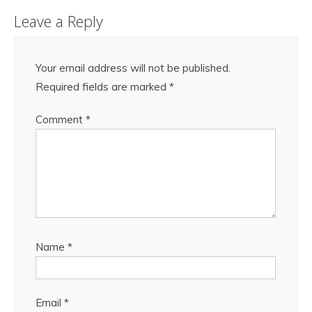
Leave a Reply
Your email address will not be published.
Required fields are marked
*
Comment
*
Name
*
Email
*