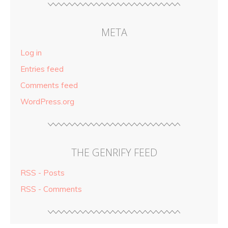
META
Log in
Entries feed
Comments feed
WordPress.org
THE GENRIFY FEED
RSS - Posts
RSS - Comments