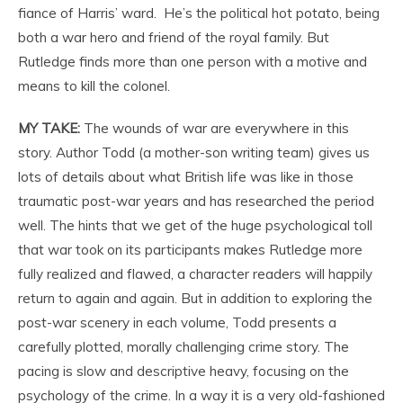
fiance of Harris’ ward. He’s the political hot potato, being
both a war hero and friend of the royal family. But
Rutledge finds more than one person with a motive and
means to kill the colonel.
MY TAKE:
The wounds of war are everywhere in this
story. Author Todd (a mother-son writing team) gives us
lots of details about what British life was like in those
traumatic post-war years and has researched the period
well. The hints that we get of the huge psychological toll
that war took on its participants makes Rutledge more
fully realized and flawed, a character readers will happily
return to again and again. But in addition to exploring the
post-war scenery in each volume, Todd presents a
carefully plotted, morally challenging crime story. The
pacing is slow and descriptive heavy, focusing on the
psychology of the crime. In a way it is a very old-fashioned