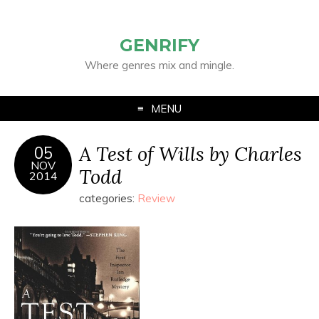
GENRIFY
Where genres mix and mingle.
MENU
A Test of Wills by Charles
05
NOV
Todd
2014
categories:
Review