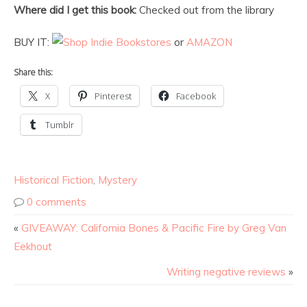
Where did I get this book:
Checked out from the library
BUY IT:
or
AMAZON
Share this:
X
Pinterest
Facebook
Tumblr
Historical Fiction
,
Mystery
0 comments
«
GIVEAWAY: California Bones & Pacific Fire by Greg Van
Eekhout
Writing negative reviews
»