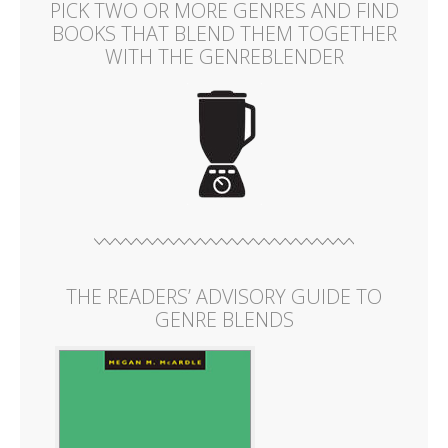
PICK TWO OR MORE GENRES AND FIND
BOOKS THAT BLEND THEM TOGETHER
WITH THE GENREBLENDER
THE READERS’ ADVISORY GUIDE TO
GENRE BLENDS