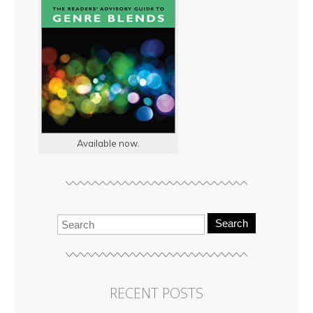
Available now.
Search
RECENT POSTS