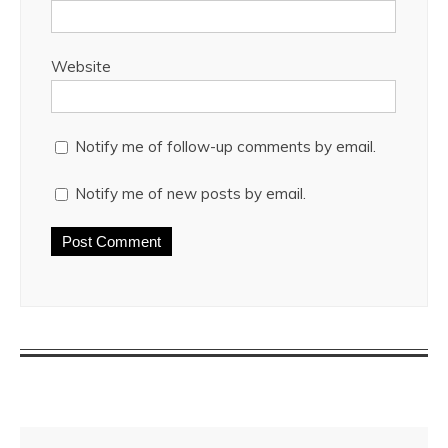
Website
Notify me of follow-up comments by email.
Notify me of new posts by email.