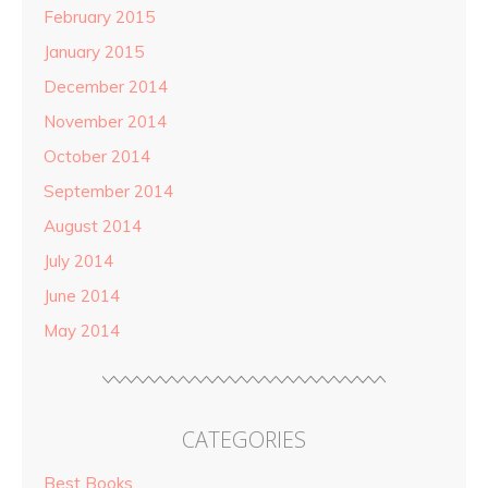
February 2015
January 2015
December 2014
November 2014
October 2014
September 2014
August 2014
July 2014
June 2014
May 2014
CATEGORIES
Best Books