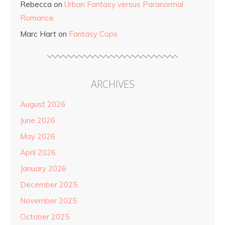
Rebecca
on
Urban Fantasy versus Paranormal
Romance
Marc Hart
on
Fantasy Cops
ARCHIVES
August 2026
June 2026
May 2026
April 2026
January 2026
December 2025
November 2025
October 2025