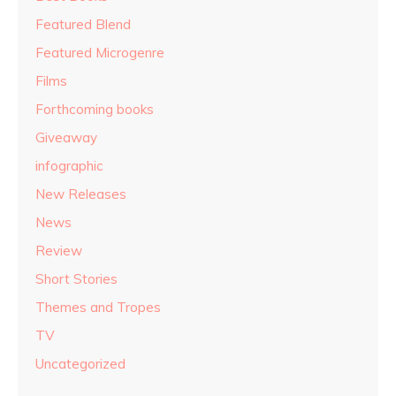
Featured Blend
Featured Microgenre
Films
Forthcoming books
Giveaway
infographic
New Releases
News
Review
Short Stories
Themes and Tropes
TV
Uncategorized