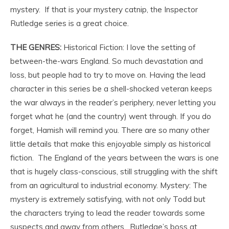
mystery. If that is your mystery catnip, the Inspector
Rutledge series is a great choice.
THE GENRES:
Historical Fiction: I love the setting of
between-the-wars England. So much devastation and
loss, but people had to try to move on. Having the lead
character in this series be a shell-shocked veteran keeps
the war always in the reader’s periphery, never letting you
forget what he (and the country) went through. If you do
forget, Hamish will remind you. There are so many other
little details that make this enjoyable simply as historical
fiction. The England of the years between the wars is one
that is hugely class-conscious, still struggling with the shift
from an agricultural to industrial economy. Mystery: The
mystery is extremely satisfying, with not only Todd but
the characters trying to lead the reader towards some
suspects and away from others. Rutledge’s boss at