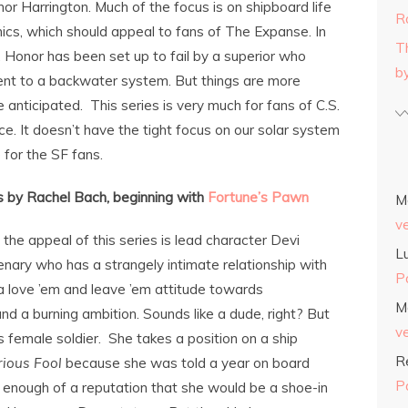
or Harrington. Much of the focus is on shipboard life
R
cs, which should appeal to fans of The Expanse. In
T
e, Honor has been set up to fail by a superior who
b
ent to a backwater system. But things are more
e anticipated. This series is very much for fans of C.S.
ce. It doesn’t have the tight focus on our solar system
 for the SF fans.
s by Rachel Bach, beginning with
Fortune’s Pawn
M
v
 the appeal of this series is lead character Devi
L
enary who has a strangely intimate relationship with
P
 love ’em and leave ’em attitude towards
M
and a burning ambition. Sounds like a dude, right? But
v
ss female soldier. She takes a position on a ship
R
rious Fool
because she was told a year on board
P
 enough of a reputation that she would be a shoe-in