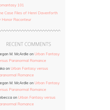
omantasy 101
he Case Files of Henri Davenforth
y Honor Raconteur
RECENT COMMENTS
egan M. McArdle
on
Urban Fantasy
ersus Paranormal Romance
uka
on
Urban Fantasy versus
aranormal Romance
egan M. McArdle
on
Urban Fantasy
ersus Paranormal Romance
ebecca
on
Urban Fantasy versus
aranormal Romance