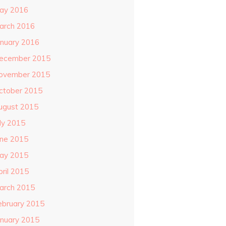
ay 2016
arch 2016
anuary 2016
ecember 2015
ovember 2015
ctober 2015
ugust 2015
uly 2015
une 2015
ay 2015
pril 2015
arch 2015
ebruary 2015
anuary 2015