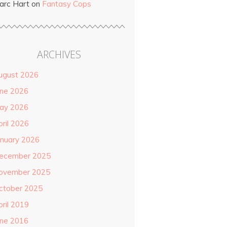
arc Hart
on
Fantasy Cops
ARCHIVES
ugust 2026
une 2026
ay 2026
pril 2026
anuary 2026
ecember 2025
ovember 2025
ctober 2025
pril 2019
une 2016