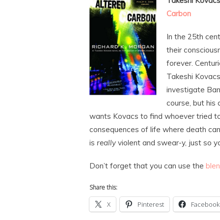
Takeshi Kovacs 
Carbon
In the 25th cen
their consciousn
forever. Centuri
Takeshi Kovacs 
investigate Ban
course, but his
wants Kovacs to find whoever tried to
consequences of life where death can
is
really
violent and swear-y, just so y
Don’t forget that you can use the
ble
Share this:
X
Pinterest
Facebook