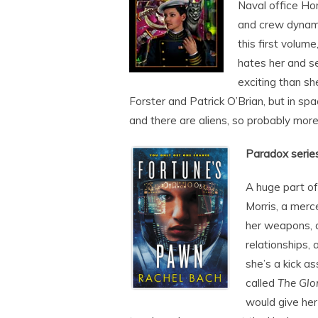
Naval office Hon
and crew dynami
this first volum
hates her and s
exciting than sh
Forster and Patrick O’Brian, but in spa
and there are aliens, so probably more
Paradox serie
A huge part of
Morris, a merc
her weapons, a
relationships, 
she’s a kick a
called
The Glo
would give her