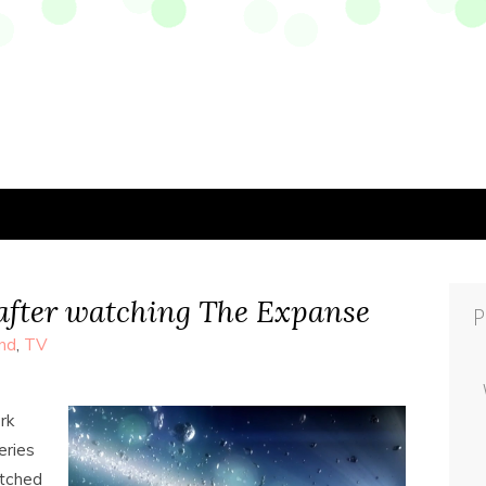
after watching The Expanse
P
nd
,
TV
rk
eries
atched