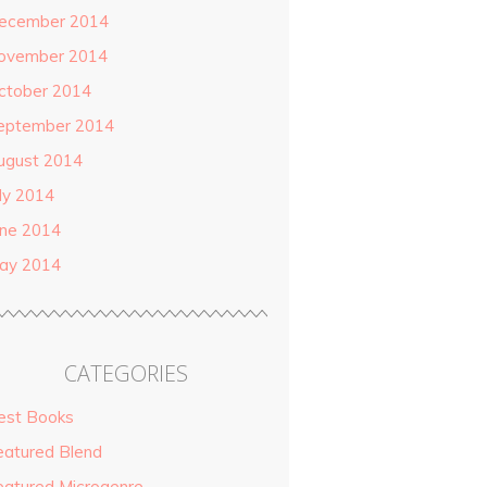
ecember 2014
ovember 2014
ctober 2014
eptember 2014
ugust 2014
uly 2014
une 2014
ay 2014
CATEGORIES
est Books
eatured Blend
eatured Microgenre