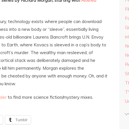
series by Richard Morgan, starting with
Altered
F
F
tury, technology exists where people can download
G
ess into a new body or “sleeve”, essentially living
in
es-old billionaire Laurens Bancroft brings U.N. Envoy
to Earth, where Kovacs is sleeved in a cop’s body to
N
croft’s murder. The wealthy man resleeved, of
N
 cortical stack was deliberately damaged and he
R
 kill him permanently. Morgan explores the
S
 be cheated by anyone with enough money. Oh, and it
T
ou know.
T
nder
to find more science fiction/mystery mixes.
U
Tumblr