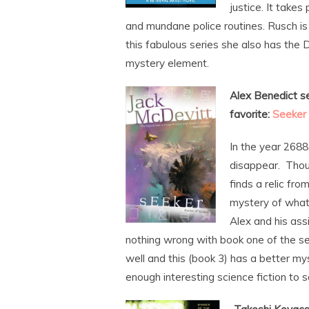
justice. It take
and mundane police routines. Rusch is
this fabulous series she also has the 
mystery element.
Alex Benedict se
favorite:
Seeker
In the year 2688
disappear. Thous
finds a relic fro
mystery of wha
Alex and his ass
nothing wrong with book one of the se
well and this (book 3) has a better my
enough interesting science fiction to 