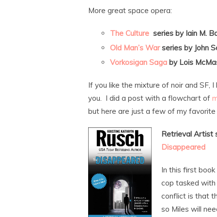
More great space opera:
The Culture
series by Iain M. B
Old Man’s War
series by John S
Vorkosigan Saga
by Lois McMas
If you like the mixture of noir and SF
you. I did a post with a flowchart of
m
but here are just a few of my favorite 
Retrieval Artist
Disappeared
In this first book
cop tasked with
conflict is that 
so Miles will nee