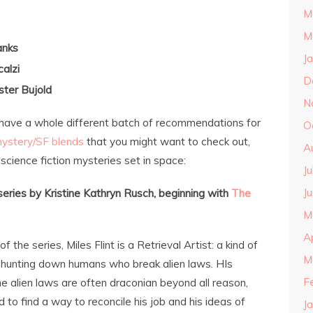
M
M
anks
J
calzi
D
ter Bujold
N
, I have a whole different batch of recommendations for
O
ystery/SF blends
that you might want to check out,
A
science fiction mysteries set in space:
J
J
 series by Kristine Kathryn Rusch, beginning with
The
M
A
 of the series, Miles Flint is a Retrieval Artist: a kind of
M
 hunting down humans who break alien laws. HIs
F
the alien laws are often draconian beyond all reason,
d to find a way to reconcile his job and his ideas of
J