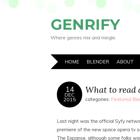
GENRIFY
Where genres mix and mingle.
HOME
BLENDER
ABOUT
What to read 
14
DEC
2015
categories:
Featured Ble
Last night was the official Syfy netwo
premiere of the new space opera tv s
The Expanse, although some folks w