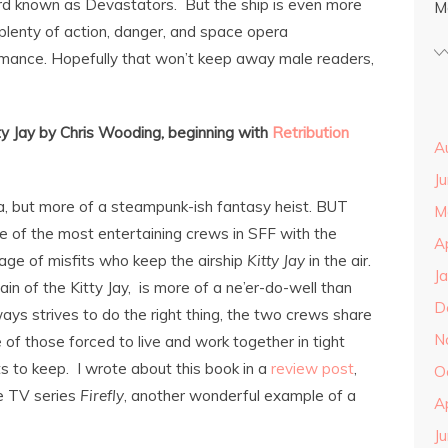
ard known as Devastators. But the ship is even more
M
plenty of action, danger, and space opera
romance. Hopefully that won’t keep away male readers,
ty Jay by Chris Wooding, beginning with
Retribution
A
J
, but more of a steampunk-ish fantasy heist. BUT
M
e of the most entertaining crews in SFF with the
A
ge of misfits who keep the airship
Kitty Jay
in the air.
J
ain of the Kitty Jay, is more of a ne’er-do-well than
D
ys strives to do the right thing, the two crews share
N
of those forced to live and work together in tight
s to keep. I wrote about this book in a
review post
,
O
e TV series
Firefly
, another wonderful example of a
A
J