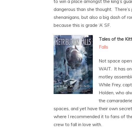
to win a place amongst the king’s gu
dangerous than she thought. There’s 
shenanigans, but also a big dash of 
because this is grade ‘A’ SF.
Tales of the Kit
Falls
Not space opera
WAIT. It has on
motley assembla
While Frey, capt
Holden, who alwa
the camaraderie 
spaces, and yet have their own secret
where I recommended it to fans of th
crew to fall in love with.