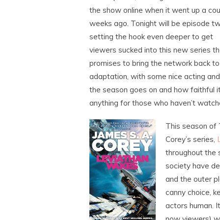
the show online when it went up a cou
weeks ago. Tonight will be episode tw
setting the hook even deeper to get
viewers sucked into this new series th
promises to bring the network back to it
adaptation, with some nice acting and 
the season goes on and how faithful it 
anything for those who haven’t watch
This season of 
Corey’s series,
throughout the s
society have d
and the outer pl
canny choice, k
actors human. I
now viewers) wh