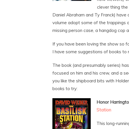
clever thing the
Daniel Abraham and Ty Franck) have don
volume adopt some of the trappings of
missing person case, a hangdog cop a
If you have been loving the show so fa
I have some suggestions of books to 
The book (and presumably series) has 
focused on him and his crew, and a seco
you like the shipboard bits with Hold
books to try:
Honor Harringto
Station
This long-runni