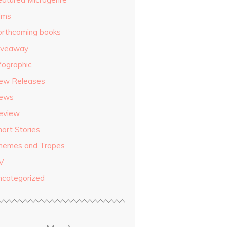
ilms
orthcoming books
iveaway
fographic
ew Releases
ews
eview
hort Stories
hemes and Tropes
V
ncategorized