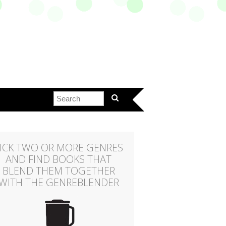
ICK TWO OR MORE GENRES
AND FIND BOOKS THAT
BLEND THEM TOGETHER
WITH THE GENREBLENDER