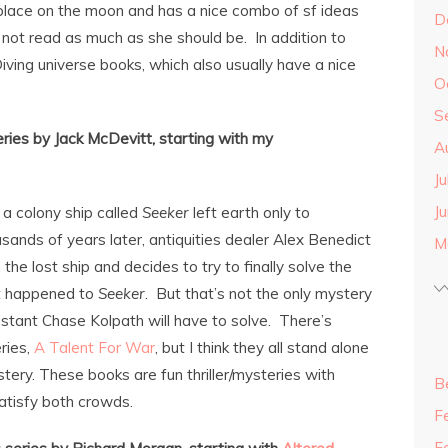
s place on the moon and has a nice combo of sf ideas
D
 not read as much as she should be. In addition to
N
Diving universe books, which also usually have a nice
O
S
ries by Jack McDevitt, starting with my
A
J
J
 a colony ship called
Seeker
left earth only to
ands of years later, antiquities dealer Alex Benedict
M
m the lost ship and decides to try to finally solve the
t happened to
Seeker
. But that’s not the only mystery
istant Chase Kolpath will have to solve. There’s
ries,
A Talent For War
, but I think they all stand alone
stery. These books are fun thriller/mysteries with
B
satisfy both crowds.
F
F