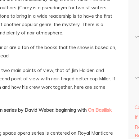
 authors (Corey is a pseudonym for two sf writers,
e to bring in a wide readership is to have the first
 another popular genre, the mystery. There is a
nd plenty of noir atmosphere.
r or are a fan of the books that the show is based on,
read.
two main points of view, that of Jim Holden and
nd point of view with noir-tinged belter cop Miller. If
en and how his crew work together, here are some
C
n series by David Weber, beginning with
On Basilisk
If
R
ng space opera series is centered on Royal Manticore
R