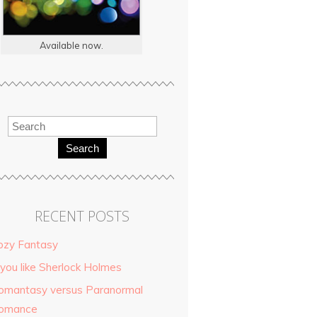
Available now.
Search
RECENT POSTS
ozy Fantasy
 you like Sherlock Holmes
omantasy versus Paranormal
omance