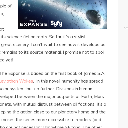
ple of
o,
at
s science fiction roots. So far, it’s a stylish
great scenery. I can’t wait to see how it develops as
remains to its source material. I promise not to spoil
ed yet!
The Expanse is based on the first book of James S.A.
Leviathan Wakes
. In this novel, humanity has spread
olar system, but no further. Divisions in human
eveloped between the major outposts of Earth, Mars
anets, with mutual distrust between all factions. It’s a
eeping the action close to our planetary home and the
t makes the series more accessible to readers (and
o are not necessarily long-time SF fans. The other