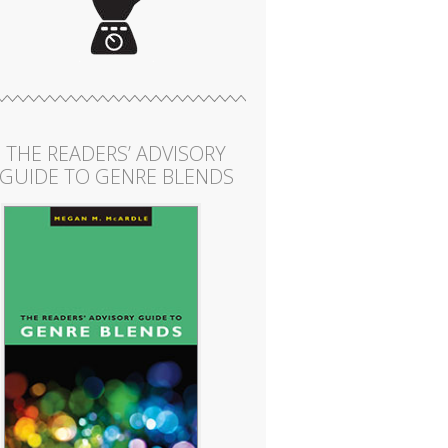
THE READERS’ ADVISORY
GUIDE TO GENRE BLENDS