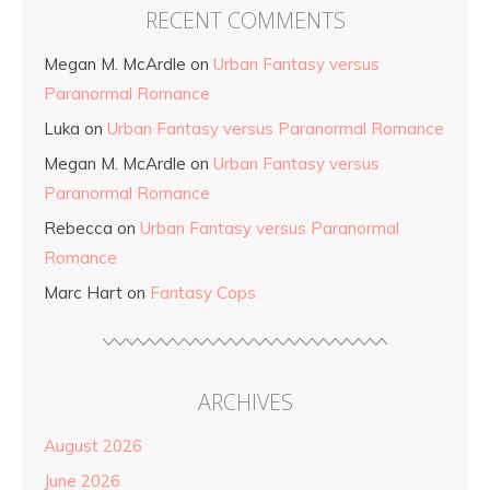
RECENT COMMENTS
Megan M. McArdle
on
Urban Fantasy versus
Paranormal Romance
Luka
on
Urban Fantasy versus Paranormal Romance
Megan M. McArdle
on
Urban Fantasy versus
Paranormal Romance
Rebecca
on
Urban Fantasy versus Paranormal
Romance
Marc Hart
on
Fantasy Cops
ARCHIVES
August 2026
June 2026