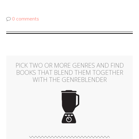
0 comments
PICK TWO OR MORE GENRES AND FIND
BOOKS THAT BLEND THEM TOGETHER
WITH THE GENREBLENDER