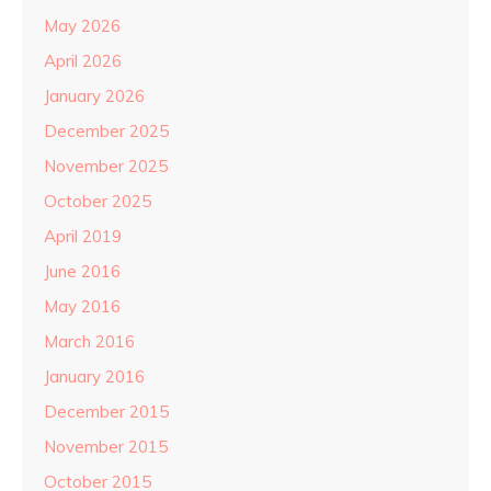
May 2026
April 2026
January 2026
December 2025
November 2025
October 2025
April 2019
June 2016
May 2016
March 2016
January 2016
December 2015
November 2015
October 2015