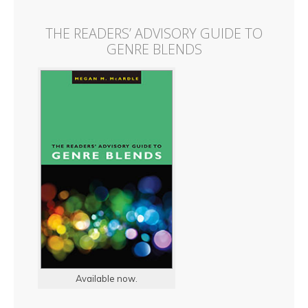
THE READERS’ ADVISORY GUIDE TO
GENRE BLENDS
Available now.