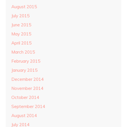
August 2015
July 2015
June 2015
May 2015
April 2015
March 2015
February 2015
January 2015
December 2014
November 2014
October 2014
September 2014
August 2014
July 2014