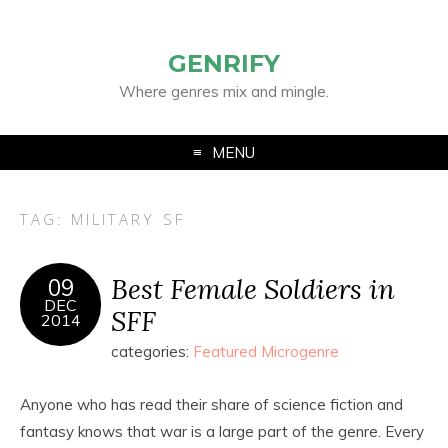
GENRIFY
Where genres mix and mingle.
MENU
TAG:
MILITARY SF
Best Female Soldiers in
09
DEC
SFF
2014
categories:
Featured Microgenre
Anyone who has read their share of science fiction and
fantasy knows that war is a large part of the genre. Every