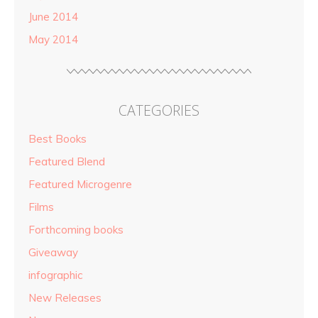
June 2014
May 2014
CATEGORIES
Best Books
Featured Blend
Featured Microgenre
Films
Forthcoming books
Giveaway
infographic
New Releases