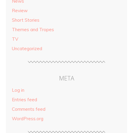
News
Review
Short Stories
Themes and Tropes
TV
Uncategorized
META
Log in
Entries feed
Comments feed
WordPress.org