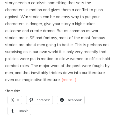
story needs a catalyst, something that sets the
characters in motion and gives them a conflict to push
against. War stories can be an easy way to put your
characters in danger, give your story a high stakes
outcome and create drama. But as common as war
stories are in SF and fantasy, most of the most famous
stories are about men going to battle. This is perhaps not
surprising as in our own world it is only very recently that
policies were put in motion to allow women to official hold
combat roles. The major wars of the past were fought by
men, and that inevitably trickles down into our literature –
even our imaginative literature.
(more…)
Share this:
X
Pinterest
Facebook
Tumblr