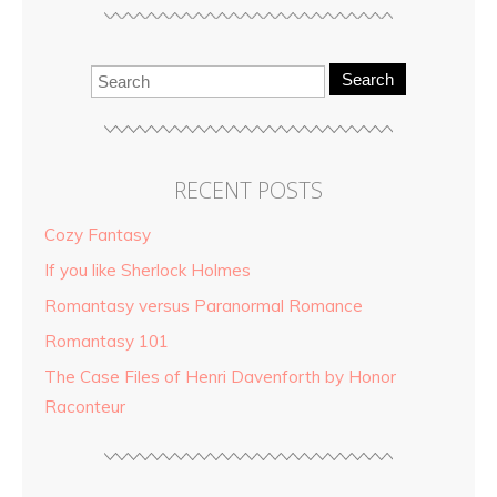
Search
RECENT POSTS
Cozy Fantasy
If you like Sherlock Holmes
Romantasy versus Paranormal Romance
Romantasy 101
The Case Files of Henri Davenforth by Honor
Raconteur