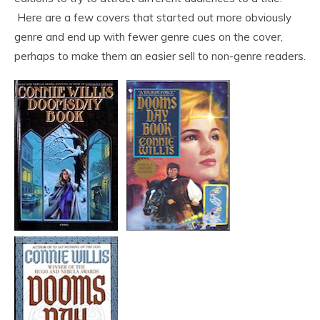
Here are a few covers that started out more obviously
genre and end up with fewer genre cues on the cover,
perhaps to make them an easier sell to non-genre readers.