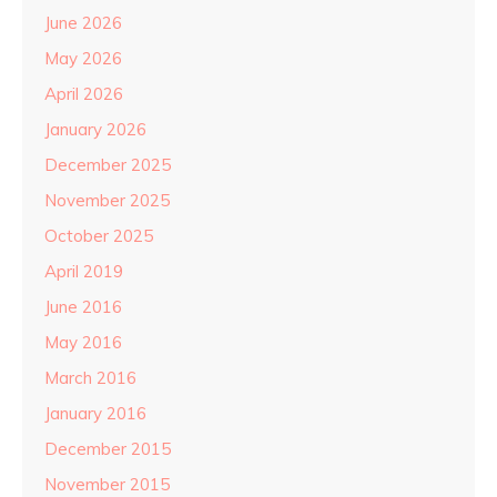
June 2026
May 2026
April 2026
January 2026
December 2025
November 2025
October 2025
April 2019
June 2016
May 2016
March 2016
January 2016
December 2015
November 2015