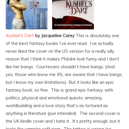
Kushiel’s Dart
by Jacqueline Carey
This is absolutely one
of the best fantasy books I’ve ever read. I’ve actually
never liked the cover on the US version for a really silly
reason that I think it makes Phèdre look funny and I don’t
like her bangs. Courtesans shouldn’t have bangs. (And
yes, those who know me IRL are aware that I have bangs,
but I know my own limitations). But it looks like an epic
fantasy book, so fine. This is grand epic fantasy, with
politics, physical and emotional quests, amazing
worldbuilding and a love story that’s as tortured as
anything in literature (pun intended). The second cover is
the UK kindle cover and I hate it. It’s pretty enough, but it
looks like vampire soft porn. The tattoo is wrong (so