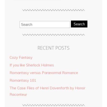
Search
RECENT POSTS
Cozy Fantasy
If you like Sherlock Holmes
Romantasy versus Paranormal Romance
Romantasy 101
The Case Files of Henri Davenforth by Honor
Raconteur