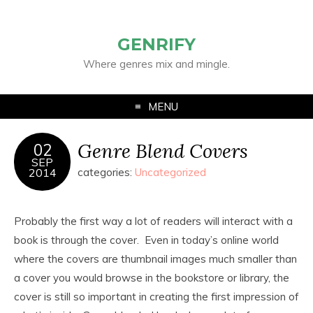
GENRIFY
Where genres mix and mingle.
MENU
Genre Blend Covers
02
SEP
2014
categories:
Uncategorized
Probably the first way a lot of readers will interact with a
book is through the cover. Even in today’s online world
where the covers are thumbnail images much smaller than
a cover you would browse in the bookstore or library, the
cover is still so important in creating the first impression of