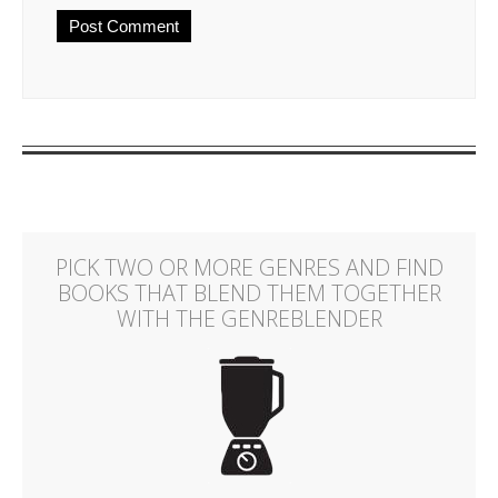
PICK TWO OR MORE GENRES AND FIND
BOOKS THAT BLEND THEM TOGETHER
WITH THE GENREBLENDER