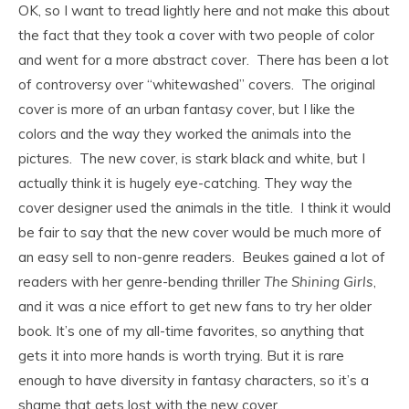
OK, so I want to tread lightly here and not make this about
the fact that they took a cover with two people of color
and went for a more abstract cover. There has been a lot
of controversy over “whitewashed” covers. The original
cover is more of an urban fantasy cover, but I like the
colors and the way they worked the animals into the
pictures. The new cover, is stark black and white, but I
actually think it is hugely eye-catching. They way the
cover designer used the animals in the title. I think it would
be fair to say that the new cover would be much more of
an easy sell to non-genre readers. Beukes gained a lot of
readers with her genre-bending thriller
The Shining Girls
,
and it was a nice effort to get new fans to try her older
book. It’s one of my all-time favorites, so anything that
gets it into more hands is worth trying. But it is rare
enough to have diversity in fantasy characters, so it’s a
shame that gets lost with the new cover.