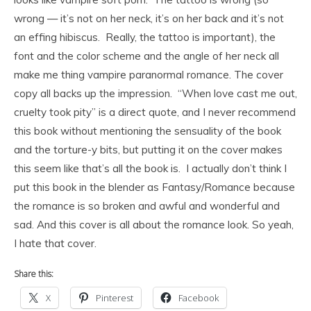
wrong — it’s not on her neck, it’s on her back and it’s not
an effing hibiscus. Really, the tattoo is important), the
font and the color scheme and the angle of her neck all
make me thing vampire paranormal romance. The cover
copy all backs up the impression. “When love cast me out,
cruelty took pity” is a direct quote, and I never recommend
this book without mentioning the sensuality of the book
and the torture-y bits, but putting it on the cover makes
this seem like that’s all the book is. I actually don’t think I
put this book in the blender as Fantasy/Romance because
the romance is so broken and awful and wonderful and
sad. And this cover is all about the romance look. So yeah,
I hate that cover.
Share this:
X
Pinterest
Facebook