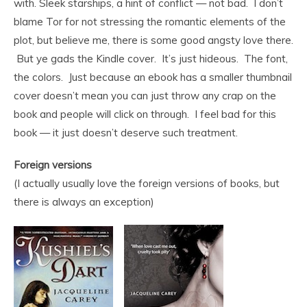
with. Sleek starships, a hint of conflict — not bad. I don’t
blame Tor for not stressing the romantic elements of the
plot, but believe me, there is some good angsty love there.
But ye gads the Kindle cover. It’s just hideous. The font,
the colors. Just because an ebook has a smaller thumbnail
cover doesn’t mean you can just throw any crap on the
book and people will click on through. I feel bad for this
book — it just doesn’t deserve such treatment.
Foreign versions
(I actually usually love the foreign versions of books, but
there is always an exception)