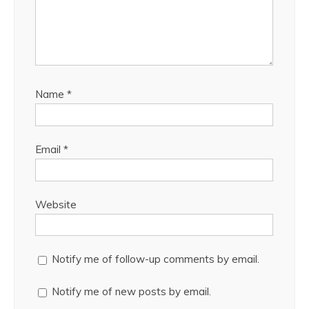
Name
*
Email
*
Website
Notify me of follow-up comments by email.
Notify me of new posts by email.