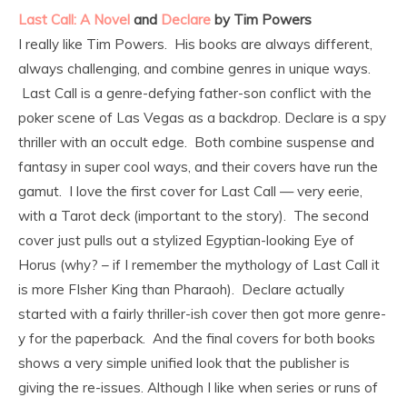
Last Call: A Novel
and
Declare
by Tim Powers
I really like Tim Powers. His books are always different,
always challenging, and combine genres in unique ways.
Last Call is a genre-defying father-son conflict with the
poker scene of Las Vegas as a backdrop. Declare is a spy
thriller with an occult edge. Both combine suspense and
fantasy in super cool ways, and their covers have run the
gamut. I love the first cover for Last Call — very eerie,
with a Tarot deck (important to the story). The second
cover just pulls out a stylized Egyptian-looking Eye of
Horus (why? – if I remember the mythology of Last Call it
is more FIsher King than Pharaoh). Declare actually
started with a fairly thriller-ish cover then got more genre-
y for the paperback. And the final covers for both books
shows a very simple unified look that the publisher is
giving the re-issues. Although I like when series or runs of