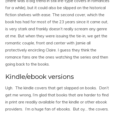
(there was a big trend in still life-type covers in romances
for a while), but it could also be slipped on the historical
fiction shelves with ease. The second cover, which the
book has had for most of the 23 years since it came out,
is very stark and frankly doesn’t really scream any genre
at me. But when they were issuing the tie-in, we get the
romantic couple, front and center with Jamie all
protectively encircling Claire. I guess they think the
romance fans are the ones watching the series and then
going back to the books.
Kindle/ebook versions
Ugh. The kindle covers that get slapped on books. Don’t
get me wrong, I’m glad that books that are harder to find
in print are readily available for the kindle or other ebook
providers. I’m a huge fan of ebooks. But oy… the covers.