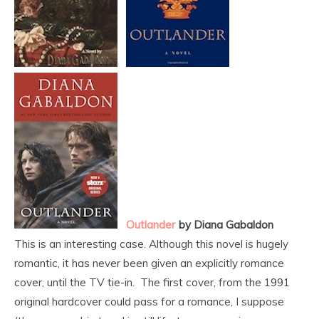
Outlander
by Diana Gabaldon
This is an interesting case. Although this novel is hugely
romantic, it has never been given an explicitly romance
cover, until the TV tie-in. The first cover, from the 1991
original hardcover could pass for a romance, I suppose