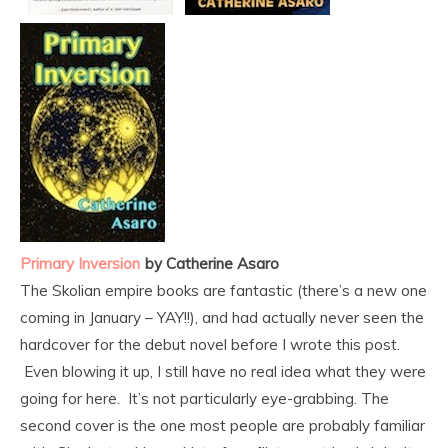
Primary Inversion
by Catherine Asaro
The Skolian empire books are fantastic (there’s a new one
coming in January – YAY!!), and had actually never seen the
hardcover for the debut novel before I wrote this post.
Even blowing it up, I still have no real idea what they were
going for here. It’s not particularly eye-grabbing. The
second cover is the one most people are probably familiar