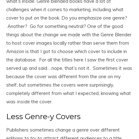
what’s inside. Genre blended books have a lot of
challenges when it comes to marketing, including what
cover to put on the book. Do you emphasize one genre?
Another? Go for something neutral? One of the good
things about the change we made with the Genre Blender
to host cover images locally rather than serve them from
Amazon is that I got to choose which cover to include in
the database. For all the titles here I saw the first cover
served up and said….nope, that’s not it. Sometimes it was
because the cover was different from the one on my
shelf, but sometimes the covers were surprisingly,
completely different from what I expected, knowing what
was
inside
the cover.
Less Genre-y Covers
Publishers sometimes change a genre over different
editions to try to attract different audiences to a title.