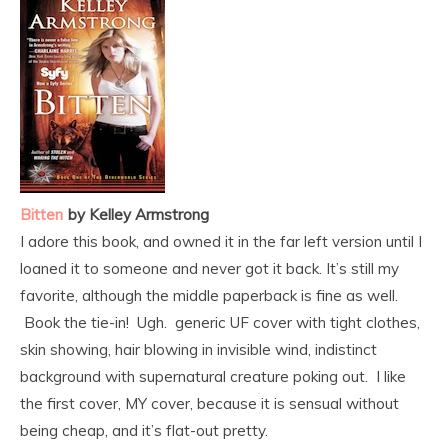
Bitten
by Kelley Armstrong
I adore this book, and owned it in the far left version until I
loaned it to someone and never got it back. It’s still my
favorite, although the middle paperback is fine as well.
Book the tie-in! Ugh. generic UF cover with tight clothes,
skin showing, hair blowing in invisible wind, indistinct
background with supernatural creature poking out. I like
the first cover, MY cover, because it is sensual without
being cheap, and it’s flat-out pretty.