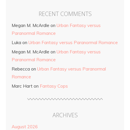
RECENT COMMENTS
Megan M. McArdle
on
Urban Fantasy versus
Paranormal Romance
Luka
on
Urban Fantasy versus Paranormal Romance
Megan M. McArdle
on
Urban Fantasy versus
Paranormal Romance
Rebecca
on
Urban Fantasy versus Paranormal
Romance
Marc Hart
on
Fantasy Cops
ARCHIVES
August 2026