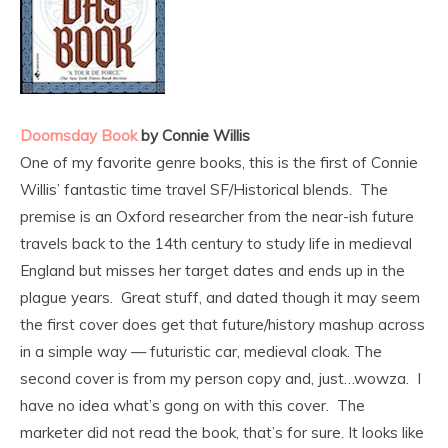
Doomsday Book
by Connie Willis
One of my favorite genre books, this is the first of Connie
Willis’ fantastic time travel SF/Historical blends.
The
premise is an Oxford researcher from the near-ish future
travels back to the 14th century to study life in medieval
England but misses her target dates and ends up in the
plague years. Great stuff, and dated though it may seem
the first cover does get that future/history mashup across
in a simple way — futuristic car, medieval cloak. The
second cover is from my person copy and, just…wowza. I
have no idea what’s gong on with this cover. The
marketer did not read the book, that’s for sure. It looks like