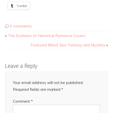
Tumblr
0 comments
«
The Evolution of Historical Romance Covers
Featured Blend: Epic Fantasy and Mystery
»
Leave a Reply
Your email address will not be published.
Required fields are marked
*
Comment
*