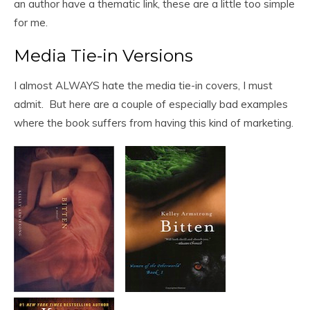
an author have a thematic link, these are a little too simple
for me.
Media Tie-in Versions
I almost ALWAYS hate the media tie-in covers, I must
admit. But here are a couple of especially bad examples
where the book suffers from having this kind of marketing.