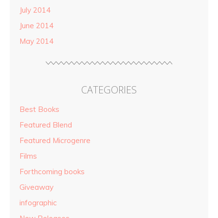
July 2014
June 2014
May 2014
CATEGORIES
Best Books
Featured Blend
Featured Microgenre
Films
Forthcoming books
Giveaway
infographic