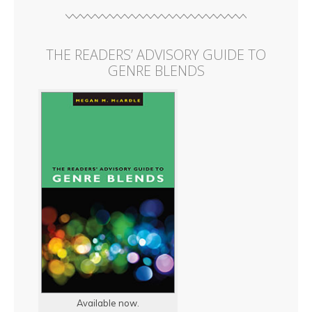
THE READERS’ ADVISORY GUIDE TO
GENRE BLENDS
Available now.