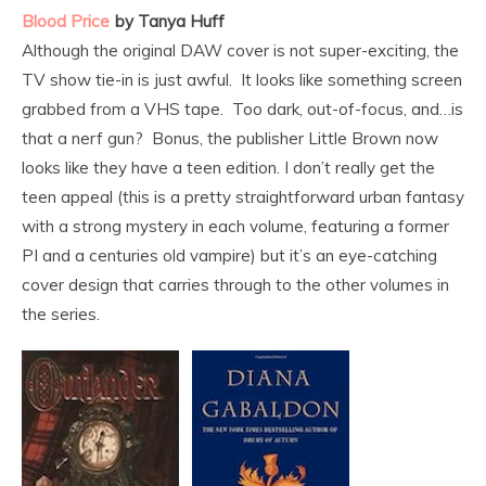
Blood Price
by Tanya Huff
Although the original DAW cover is not super-exciting, the
TV show tie-in is just awful. It looks like something screen
grabbed from a VHS tape. Too dark, out-of-focus, and…is
that a nerf gun? Bonus, the publisher Little Brown now
looks like they have a teen edition. I don’t really get the
teen appeal (this is a pretty straightforward urban fantasy
with a strong mystery in each volume, featuring a former
PI and a centuries old vampire) but it’s an eye-catching
cover design that carries through to the other volumes in
the series.