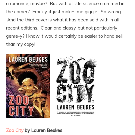
a romance, maybe? But with a little science crammed in
the corner? Frankly, it just makes me giggle. So wrong.
And the third cover is what it has been sold with in all
recent editions. Clean and classy, but not particularly
genre-y? I know it would certainly be easier to hand sell
than my copy!
Zoo City
by Lauren Beukes