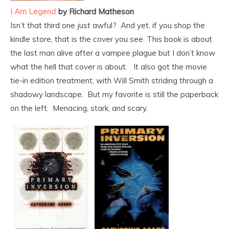
I Am Legend
by Richard Matheson
Isn’t that third one just awful? And yet, if you shop the
kindle store, that is the cover you see. This book is about
the last man alive after a vampire plague but I don’t know
what the hell that cover is about. It also got the movie
tie-in edition treatment, with Will Smith striding through a
shadowy landscape. But my favorite is still the paperback
on the left. Menacing, stark, and scary.