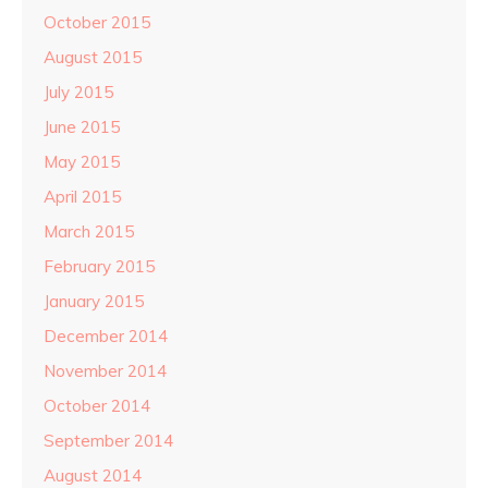
October 2015
August 2015
July 2015
June 2015
May 2015
April 2015
March 2015
February 2015
January 2015
December 2014
November 2014
October 2014
September 2014
August 2014