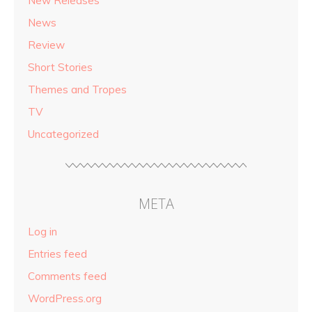
New Releases
News
Review
Short Stories
Themes and Tropes
TV
Uncategorized
META
Log in
Entries feed
Comments feed
WordPress.org