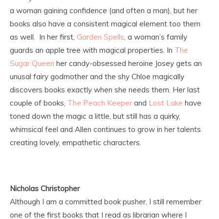
a woman gaining confidence (and often a man), but her
books also have a consistent magical element too them
as well. In her first,
Garden Spells
, a woman’s family
guards an apple tree with magical properties. In
The
Sugar Queen
her candy-obsessed heroine Josey gets an
unusal fairy godmother and the shy Chloe magically
discovers books exactly when she needs them. Her last
couple of books,
The Peach Keeper
and
Lost Lake
have
toned down the magic a little, but still has a quirky,
whimsical feel and Allen continues to grow in her talents
creating lovely, empathetic characters.
Nicholas Christopher
Although I am a committed book pusher, I still remember
one of the first books that I read as librarian where I