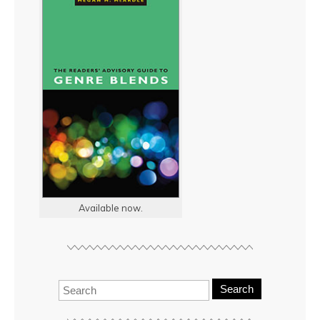
Available now.
Search