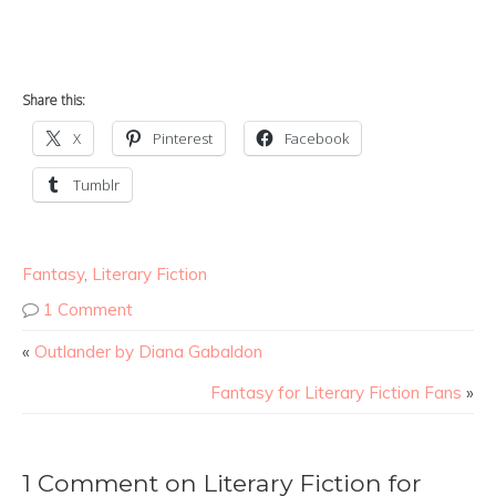
Share this:
X
Pinterest
Facebook
Tumblr
Fantasy
,
Literary Fiction
1 Comment
«
Outlander by Diana Gabaldon
Fantasy for Literary Fiction Fans
»
1 Comment on Literary Fiction for