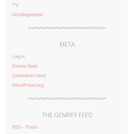
TV
Uncategorized
META
Log in
Entries feed
Comments feed
WordPress.org
THE GENRIFY FEED
RSS - Posts