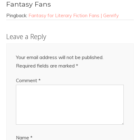
Fantasy Fans
Pingback:
Fantasy for Literary Fiction Fans | Genrify
Leave a Reply
Your email address will not be published.
Required fields are marked
*
Comment
*
Name
*