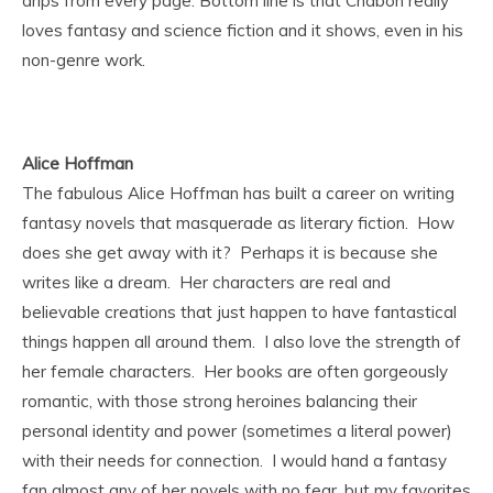
drips from every page. Bottom line is that Chabon really
loves fantasy and science fiction and it shows, even in his
non-genre work.
Alice Hoffman
The fabulous Alice Hoffman has built a career on writing
fantasy novels that masquerade as literary fiction. How
does she get away with it? Perhaps it is because she
writes like a dream. Her characters are real and
believable creations that just happen to have fantastical
things happen all around them. I also love the strength of
her female characters. Her books are often gorgeously
romantic, with those strong heroines balancing their
personal identity and power (sometimes a literal power)
with their needs for connection. I would hand a fantasy
fan almost any of her novels with no fear, but my favorites