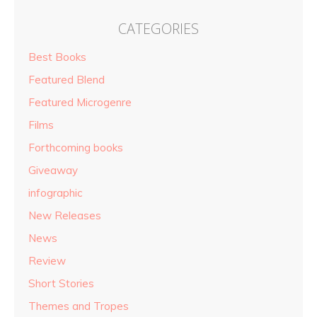
CATEGORIES
Best Books
Featured Blend
Featured Microgenre
Films
Forthcoming books
Giveaway
infographic
New Releases
News
Review
Short Stories
Themes and Tropes