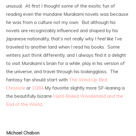
unusual. At first I thought some of the exotic fun of
reading even the mundane Murakami novels was because
he was from a culture not my own. But although his
novels are recognizably influenced and shaped by his
Japanese nationality, that’s not really why I feel like I’ve
traveled to another land when I read his books. Some
writers just
think
differently, and I always find it a delight
to visit Murakami’s brain for a while, play in his version of
the universe, and travel through his lookingglass. The
fantasy fan should start with
The Wind-Up Bird
Chronicle
or
1Q84
.
My favorite slightly more SF-leaning is
the beautifully bizarre
Hard-Boiled Wonderland and the
End of the World
.
Michael Chabon