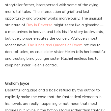
storyteller father, interspersed with some of the dying
man’s tall tales. The intersection of grief and lost
opportunity and wonder works marvelously. The unusual
structure of
Ray in Reverse
might seem like a gimmick —
a man arrives in heaven and tells his life story backwards,
but lovely prose elevates the conceit. Wallace’s most
recent novel
The Kings and Queens of Roam
returns to
dark tall tales, as cruel older sister Helen tells her beautiful
and trusting blind younger sister Rachel endless lies to
keep her under Helen’s control.
Graham Joyce
Beautiful language and a basic refusal by the author to
explicitly make the case that the fantastical elements in
his novels are really happening or not mean that most
libraries put Joyce in the fiction stacks rather than fantasy.