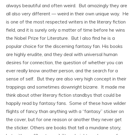
always beautiful and often weird. But amazingly they are
all also very different — weird in their own unique way. He
is one of the most respected writers in the literary fiction
field, and it is surely only a matter of time before he wins
the Nobel Prize for Literature. But I also find he is a
popular choice for the discerning fantasy fan. His books
are highly erudite, and they deal with universal human
desires for connection, the question of whether you can
ever really know another person, and the search for a
sense of self. But they are also very high concept in their
trappings and sometimes downright bizarre. It made me
think about other literary fiction standbys that could be
happily read by fantasy fans. Some of these have wilder
flights of fancy than anything with a “fantasy” sticker on
the cover, but for one reason or another they never get
the sticker. Others are books that tell a mundane story,