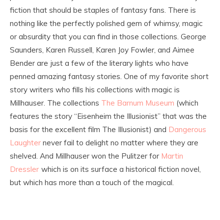
fiction that should be staples of fantasy fans. There is
nothing like the perfectly polished gem of whimsy, magic
or absurdity that you can find in those collections. George
Saunders, Karen Russell, Karen Joy Fowler, and Aimee
Bender are just a few of the literary lights who have
penned amazing fantasy stories. One of my favorite short
story writers who fills his collections with magic is
Millhauser. The collections
The Barnum Museum
(which
features the story “Eisenheim the Illusionist” that was the
basis for the excellent film The Illusionist) and
Dangerous
Laughter
never fail to delight no matter where they are
shelved. And Millhauser won the Pulitzer for
Martin
Dressler
which is on its surface a historical fiction novel,
but which has more than a touch of the magical.