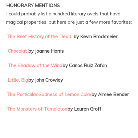
HONORARY MENTIONS
I could probably list a hundred literary ovels that have
magical properties, but here are just a few more favorites:
The Brief History of the Dead
by Kevin Brockmeier
Chocolat
by Joanne Harris
The Shadow of the Wind
by Carlos Ruiz Zafon
Little, Big
by John Crowley
The Particular Sadness of Lemon Cake
by Aimee Bender
The Monsters of Templeton
by Lauren Groff