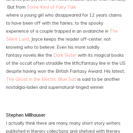
But from
Some Kind of Fairy Tale
where a young girl who disappeared for 12 years claims
to have been off with the fairies, to the spooky
experience of a couple trapped in an avalanche in
The
Silent Land
, Joyce keeps the reader off-center, not
knowing who to believe. Even his more solidly
fantasy novels like the
Dark Sister
with its magical books
of the occult often straddle the litfic/fantasy line in the US
despite having won the British Fantasy Award. His latest,
The Ghost in the Electric Blue Suit
is said to be another
nostalgia-laden and supernatural-tinged winner.
Stephen Millhauser
I actually think there are many, many short story writers
published in literary collections and shelved with literary