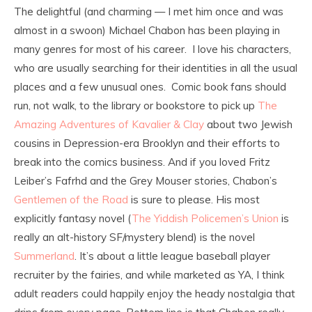
The delightful (and charming — I met him once and was
almost in a swoon) Michael Chabon has been playing in
many genres for most of his career. I love his characters,
who are usually searching for their identities in all the usual
places and a few unusual ones. Comic book fans should
run, not walk, to the library or bookstore to pick up
The
Amazing Adventures of Kavalier & Clay
about two Jewish
cousins in Depression-era Brooklyn and their efforts to
break into the comics business. And if you loved Fritz
Leiber’s Fafrhd and the Grey Mouser stories, Chabon’s
Gentlemen of the Road
is sure to please. His most
explicitly fantasy novel (
The Yiddish Policemen’s Union
is
really an alt-history SF/mystery blend) is the novel
Summerland
. It’s about a little league baseball player
recruiter by the fairies, and while marketed as YA, I think
adult readers could happily enjoy the heady nostalgia that