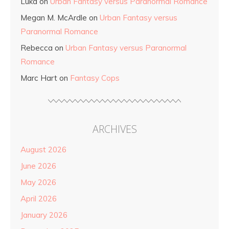
Luka
on
Urban Fantasy versus Paranormal Romance
Megan M. McArdle
on
Urban Fantasy versus
Paranormal Romance
Rebecca
on
Urban Fantasy versus Paranormal
Romance
Marc Hart
on
Fantasy Cops
ARCHIVES
August 2026
June 2026
May 2026
April 2026
January 2026