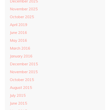
December 2025
November 2025
October 2025
April 2019
June 2016
May 2016
March 2016
January 2016
December 2015
November 2015
October 2015
August 2015
July 2015
June 2015