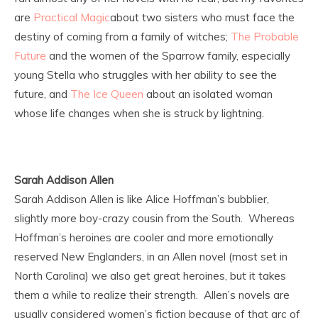
are
Practical Magic
about two sisters who must face the
destiny of coming from a family of witches;
The Probable
Future
and the women of the Sparrow family, especially
young Stella who struggles with her ability to see the
future, and
The Ice Queen
about an isolated woman
whose life changes when she is struck by lightning.
Sarah Addison Allen
Sarah Addison Allen is like Alice Hoffman’s bubblier,
slightly more boy-crazy cousin from the South. Whereas
Hoffman’s heroines are cooler and more emotionally
reserved New Englanders, in an Allen novel (most set in
North Carolina) we also get great heroines, but it takes
them a while to realize their strength. Allen’s novels are
usually considered women’s fiction because of that arc of