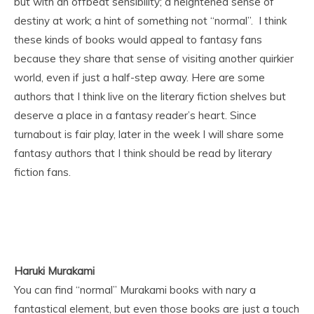
but with an offbeat sensibility; a heightened sense of
destiny at work; a hint of something not “normal”. I think
these kinds of books would appeal to fantasy fans
because they share that sense of visiting another quirkier
world, even if just a half-step away. Here are some
authors that I think live on the literary fiction shelves but
deserve a place in a fantasy reader’s heart. Since
turnabout is fair play, later in the week I will share some
fantasy authors that I think should be read by literary
fiction fans.
Haruki Murakami
You can find “normal” Murakami books with nary a
fantastical element, but even those books are just a touch