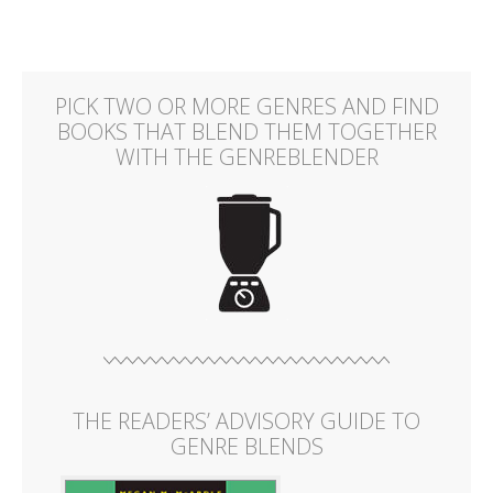
PICK TWO OR MORE GENRES AND FIND
BOOKS THAT BLEND THEM TOGETHER
WITH THE GENREBLENDER
THE READERS’ ADVISORY GUIDE TO
GENRE BLENDS