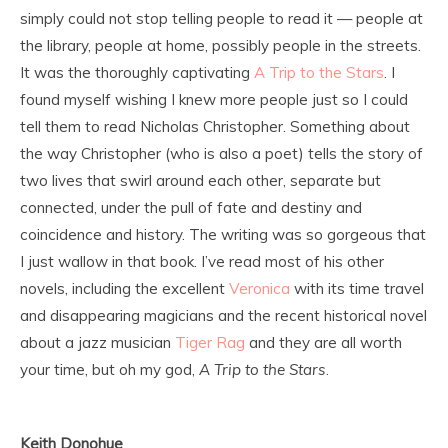
simply could not stop telling people to read it — people at
the library, people at home, possibly people in the streets.
It was the thoroughly captivating
A Trip to the Stars
. I
found myself wishing I knew more people just so I could
tell them to read Nicholas Christopher. Something about
the way Christopher (who is also a poet) tells the story of
two lives that swirl around each other, separate but
connected, under the pull of fate and destiny and
coincidence and history. The writing was so gorgeous that
I just wallow in that book. I’ve read most of his other
novels, including the excellent
Veronica
with its time travel
and disappearing magicians and the recent historical novel
about a jazz musician
Tiger Rag
and they are all worth
your time, but oh my god,
A Trip to the Stars
.
Keith Donohue