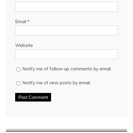
Email
*
Website
Notify me of follow-up comments by email.
Notify me of new posts by email.