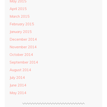
May 2015
April 2015
March 2015
February 2015
January 2015
December 2014
November 2014
October 2014
September 2014
August 2014
July 2014
June 2014
May 2014