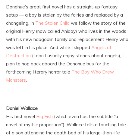
Donohue’s great first novel has a straight-up fantasy
setup — a boy is stolen by the fairies and replaced by a
changeling. In
The Stolen Child
we follow the story of the
original Henry (now called Aniday) who lives in the woods
with his new hobgoblin family and replacement Henry who
was left in his place. And while I skipped
Angels of
Destruction
(I don’t usually enjoy stories about angels), I
plan to hop back aboard the Donohue bus for the
forthcoming literary horror tale
The Boy Who Drew
Monsters
.
Daniel Wallace
His first novel
Big Fish
(which even has the subtitle “a
novel of mythic proportion”), Wallace tells a touching tale
of a son attending the death-bed of his large-than-life