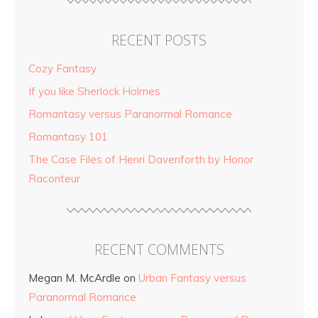
RECENT POSTS
Cozy Fantasy
If you like Sherlock Holmes
Romantasy versus Paranormal Romance
Romantasy 101
The Case Files of Henri Davenforth by Honor
Raconteur
RECENT COMMENTS
Megan M. McArdle
on
Urban Fantasy versus
Paranormal Romance