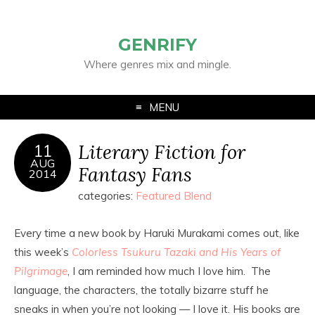
GENRIFY
Where genres mix and mingle.
MENU
Literary Fiction for
11
AUG
Fantasy Fans
2014
categories:
Featured Blend
Every time a new book by Haruki Murakami comes out, like
this week’s
Colorless Tsukuru Tazaki and His Years of
Pilgrimage
, I am reminded how much I love him. The
language, the characters, the totally bizarre stuff he
sneaks in when you’re not looking — I love it. His books are