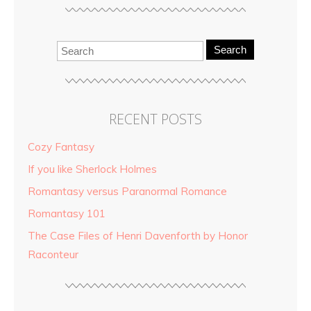
Search
RECENT POSTS
Cozy Fantasy
If you like Sherlock Holmes
Romantasy versus Paranormal Romance
Romantasy 101
The Case Files of Henri Davenforth by Honor
Raconteur