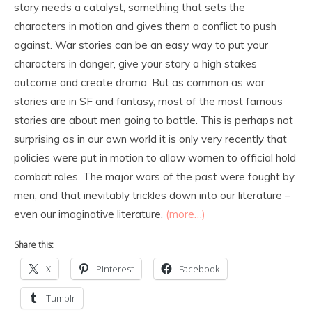
story needs a catalyst, something that sets the
characters in motion and gives them a conflict to push
against. War stories can be an easy way to put your
characters in danger, give your story a high stakes
outcome and create drama. But as common as war
stories are in SF and fantasy, most of the most famous
stories are about men going to battle. This is perhaps not
surprising as in our own world it is only very recently that
policies were put in motion to allow women to official hold
combat roles. The major wars of the past were fought by
men, and that inevitably trickles down into our literature –
even our imaginative literature.
(more…)
Share this:
X
Pinterest
Facebook
Tumblr