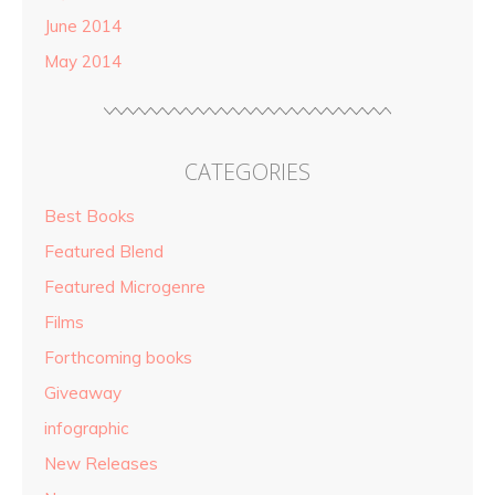
June 2014
May 2014
CATEGORIES
Best Books
Featured Blend
Featured Microgenre
Films
Forthcoming books
Giveaway
infographic
New Releases