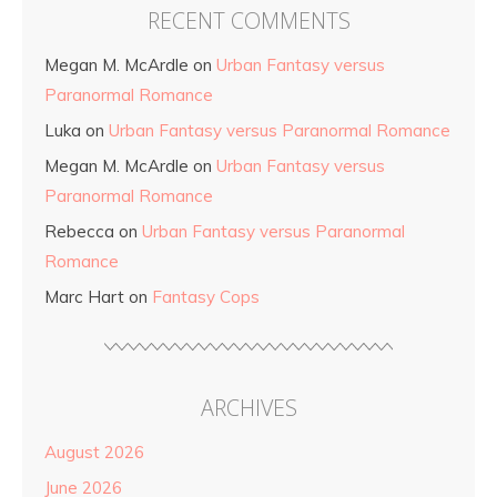
RECENT COMMENTS
Megan M. McArdle
on
Urban Fantasy versus
Paranormal Romance
Luka
on
Urban Fantasy versus Paranormal Romance
Megan M. McArdle
on
Urban Fantasy versus
Paranormal Romance
Rebecca
on
Urban Fantasy versus Paranormal
Romance
Marc Hart
on
Fantasy Cops
ARCHIVES
August 2026
June 2026