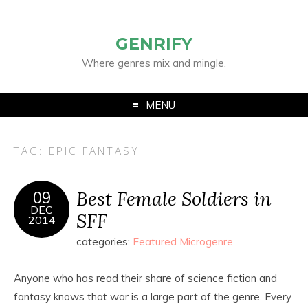
GENRIFY
Where genres mix and mingle.
MENU
TAG:
EPIC FANTASY
Best Female Soldiers in
09
DEC
SFF
2014
categories:
Featured Microgenre
Anyone who has read their share of science fiction and
fantasy knows that war is a large part of the genre. Every