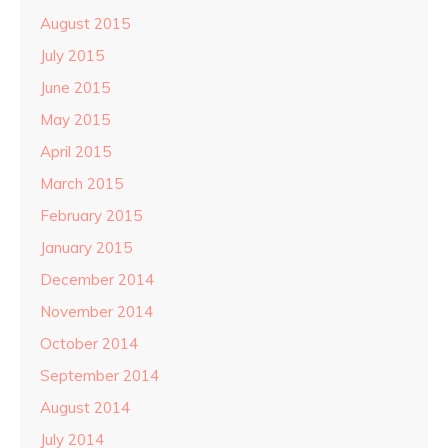
August 2015
July 2015
June 2015
May 2015
April 2015
March 2015
February 2015
January 2015
December 2014
November 2014
October 2014
September 2014
August 2014
July 2014