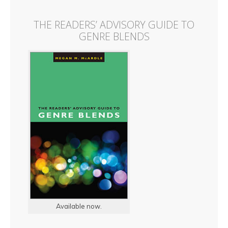
THE READERS’ ADVISORY GUIDE TO
GENRE BLENDS
Available now.