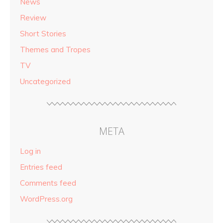
News
Review
Short Stories
Themes and Tropes
TV
Uncategorized
META
Log in
Entries feed
Comments feed
WordPress.org