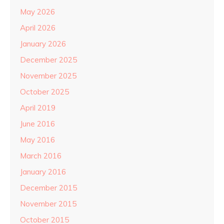
May 2026
April 2026
January 2026
December 2025
November 2025
October 2025
April 2019
June 2016
May 2016
March 2016
January 2016
December 2015
November 2015
October 2015