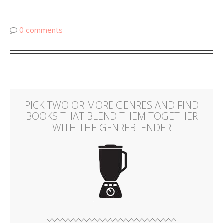
0 comments
PICK TWO OR MORE GENRES AND FIND
BOOKS THAT BLEND THEM TOGETHER
WITH THE GENREBLENDER