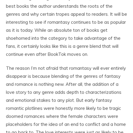
best books the author understands the roots of the
genres and why certain tropes appeal to readers. It will be
interesting to see if romantasy continues to be as popular
as it is today. While an absolute ton of books get
shoehorned into the category to take advantage of the
fans, it certainly looks like this is a genre blend that will
continue even after BookTok moves on.
The reason I’m not afraid that romantasy will ever entirely
disappear is because blending of the genres of fantasy
and romance is nothing new. After all, the addition of a
love story to any genre adds depth to characterizations
and emotional stakes to any plot. But early fantasy
romantic plotlines were honestly more likely to be tragic
doomed romances where the female characters were
placeholders for the idea of an end to conflict and a home
to go back to. The love interests were just as likely to be