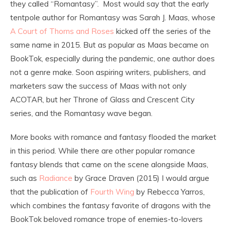
they called “Romantasy”. Most would say that the early
tentpole author for Romantasy was Sarah J. Maas, whose
A Court of Thorns and Roses
kicked off the series of the
same name in 2015. But as popular as Maas became on
BookTok, especially during the pandemic, one author does
not a genre make. Soon aspiring writers, publishers, and
marketers saw the success of Maas with not only
ACOTAR, but her Throne of Glass and Crescent City
series, and the Romantasy wave began.
More books with romance and fantasy flooded the market
in this period. While there are other popular romance
fantasy blends that came on the scene alongside Maas,
such as
Radiance
by Grace Draven (2015) I would argue
that the publication of
Fourth Wing
by Rebecca Yarros,
which combines the fantasy favorite of dragons with the
BookTok beloved romance trope of enemies-to-lovers