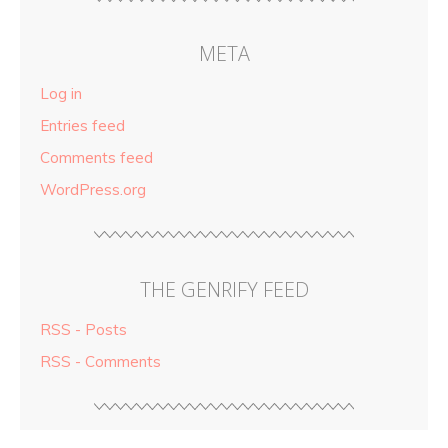
META
Log in
Entries feed
Comments feed
WordPress.org
THE GENRIFY FEED
RSS - Posts
RSS - Comments