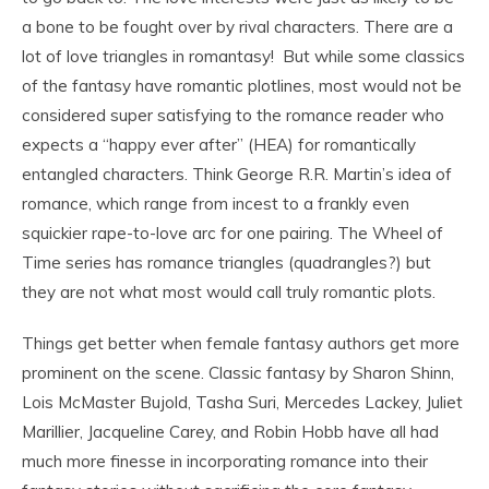
a bone to be fought over by rival characters. There are a
lot of love triangles in romantasy! But while some classics
of the fantasy have romantic plotlines, most would not be
considered super satisfying to the romance reader who
expects a “happy ever after” (HEA) for romantically
entangled characters. Think George R.R. Martin’s idea of
romance, which range from incest to a frankly even
squickier rape-to-love arc for one pairing. The Wheel of
Time series has romance triangles (quadrangles?) but
they are not what most would call truly romantic plots.
Things get better when female fantasy authors get more
prominent on the scene. Classic fantasy by Sharon Shinn,
Lois McMaster Bujold, Tasha Suri, Mercedes Lackey, Juliet
Marillier, Jacqueline Carey, and Robin Hobb have all had
much more finesse in incorporating romance into their