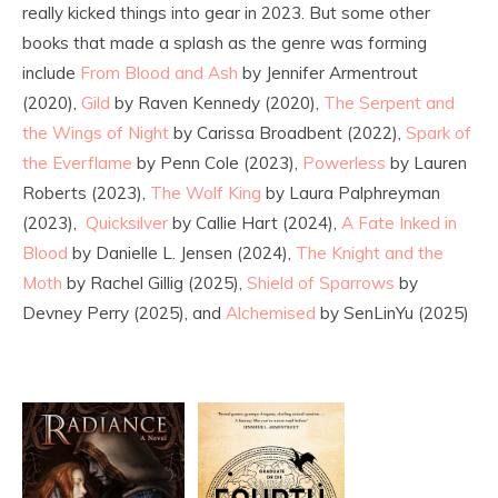
really kicked things into gear in 2023. But some other
books that made a splash as the genre was forming
include
From Blood and Ash
by Jennifer Armentrout
(2020),
Gild
by Raven Kennedy (2020),
The Serpent and
the Wings of Night
by Carissa Broadbent (2022),
Spark of
the Everflame
by Penn Cole (2023),
Powerless
by Lauren
Roberts (2023),
The Wolf King
by Laura Palphreyman
(2023),
Quicksilver
by Callie Hart (2024),
A Fate Inked in
Blood
by Danielle L. Jensen (2024),
The Knight and the
Moth
by Rachel Gillig (2025),
Shield of Sparrows
by
Devney Perry (2025), and
Alchemised
by SenLinYu (2025)