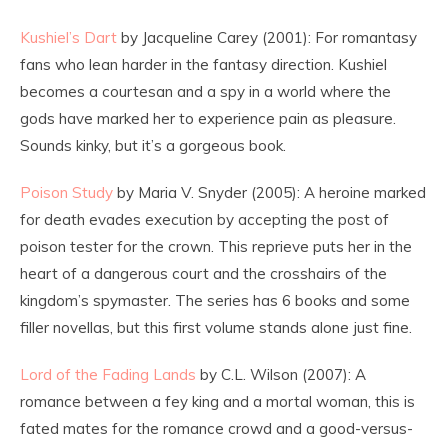
Kushiel’s Dart
by Jacqueline Carey (2001): For romantasy
fans who lean harder in the fantasy direction. Kushiel
becomes a courtesan and a spy in a world where the
gods have marked her to experience pain as pleasure.
Sounds kinky, but it’s a gorgeous book.
Poison Study
by Maria V. Snyder (2005): A heroine marked
for death evades execution by accepting the post of
poison tester for the crown. This reprieve puts her in the
heart of a dangerous court and the crosshairs of the
kingdom’s spymaster. The series has 6 books and some
filler novellas, but this first volume stands alone just fine.
Lord of the Fading Lands
by C.L. Wilson (2007): A
romance between a fey king and a mortal woman, this is
fated mates for the romance crowd and a good-versus-