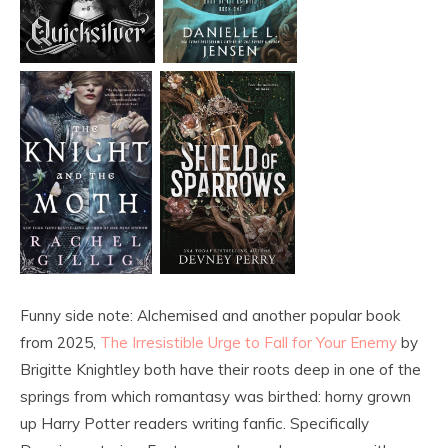
Funny side note: Alchemised and another popular book
from 2025,
The Irresistible Urge to Fall for Your Enemy
by
Brigitte Knightley both have their roots deep in one of the
springs from which romantasy was birthed: horny grown
up Harry Potter readers writing fanfic. Specifically