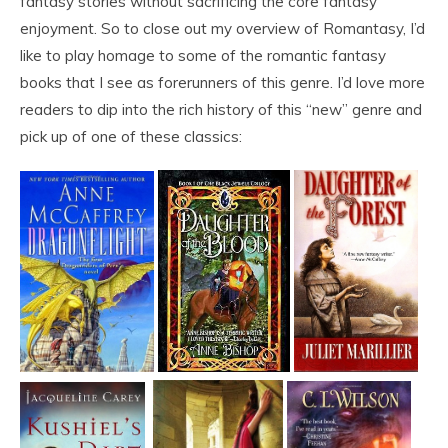
fantasy stories without sacrificing the core fantasy
enjoyment. So to close out my overview of Romantasy, I’d
like to play homage to some of the romantic fantasy
books that I see as forerunners of this genre. I’d love more
readers to dip into the rich history of this “new” genre and
pick up of one of these classics: