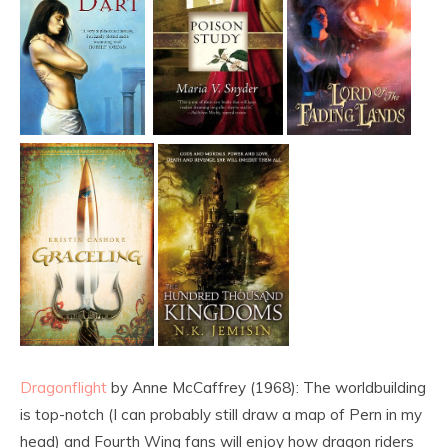
Dragonflight
by Anne McCaffrey (1968): The worldbuilding
is top-notch (I can probably still draw a map of Pern in my
head) and Fourth Wing fans will enjoy how dragon riders