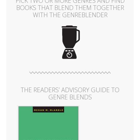
PICK TWO OR MORE GENRES AND FIND
BOOKS THAT BLEND THEM TOGETHER
WITH THE GENREBLENDER
THE READERS’ ADVISORY GUIDE TO
GENRE BLENDS