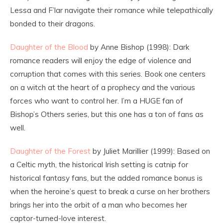
Lessa and F’lar navigate their romance while telepathically
bonded to their dragons.
Daughter of the Blood
by Anne Bishop (1998): Dark
romance readers will enjoy the edge of violence and
corruption that comes with this series. Book one centers
on a witch at the heart of a prophecy and the various
forces who want to control her. I’m a HUGE fan of
Bishop’s Others series, but this one has a ton of fans as
well.
Daughter of the Forest
by Juliet Marillier (1999): Based on
a Celtic myth, the historical Irish setting is catnip for
historical fantasy fans, but the added romance bonus is
when the heroine’s quest to break a curse on her brothers
brings her into the orbit of a man who becomes her
captor-turned-love interest.