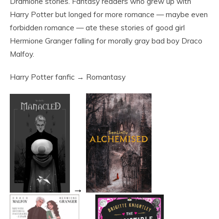
Dramione stories. Fantasy readers who grew up with
Harry Potter but longed for more romance — maybe even
forbidden romance — ate these stories of good girl
Hermione Granger falling for morally gray bad boy Draco
Malfoy.
Harry Potter fanfic → Romantasy
→