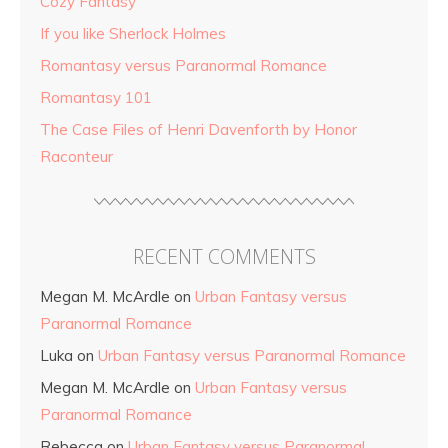
Cozy Fantasy
If you like Sherlock Holmes
Romantasy versus Paranormal Romance
Romantasy 101
The Case Files of Henri Davenforth by Honor
Raconteur
RECENT COMMENTS
Megan M. McArdle
on
Urban Fantasy versus
Paranormal Romance
Luka
on
Urban Fantasy versus Paranormal Romance
Megan M. McArdle
on
Urban Fantasy versus
Paranormal Romance
Rebecca
on
Urban Fantasy versus Paranormal