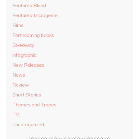
Featured Blend
Featured Microgenre
Films
Forthcoming books
Giveaway
infographic
New Releases
News
Review
Short Stories
Themes and Tropes
TV
Uncategorized