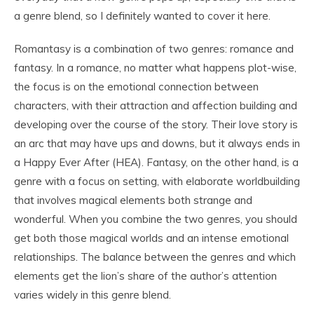
a genre blend, so I definitely wanted to cover it here.
Romantasy is a combination of two genres: romance and
fantasy. In a romance, no matter what happens plot-wise,
the focus is on the emotional connection between
characters, with their attraction and affection building and
developing over the course of the story. Their love story is
an arc that may have ups and downs, but it always ends in
a Happy Ever After (HEA). Fantasy, on the other hand, is a
genre with a focus on setting, with elaborate worldbuilding
that involves magical elements both strange and
wonderful. When you combine the two genres, you should
get both those magical worlds and an intense emotional
relationships. The balance between the genres and which
elements get the lion’s share of the author’s attention
varies widely in this genre blend.