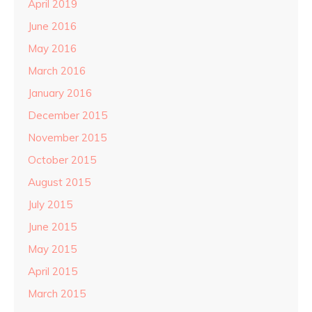
April 2019
June 2016
May 2016
March 2016
January 2016
December 2015
November 2015
October 2015
August 2015
July 2015
June 2015
May 2015
April 2015
March 2015