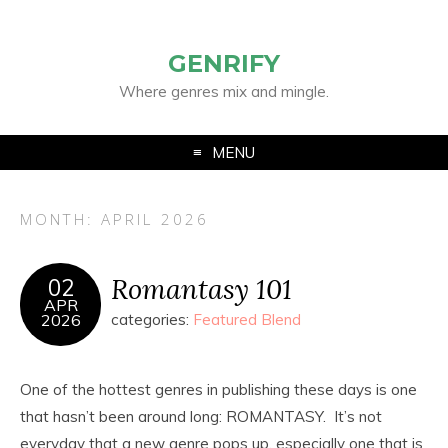
GENRIFY
Where genres mix and mingle.
MENU
MONTH:
APRIL 2026
Romantasy 101
02
APR
2026
categories:
Featured Blend
One of the hottest genres in publishing these days is one
that hasn’t been around long: ROMANTASY. It’s not
everyday that a new genre pops up, especially one that is