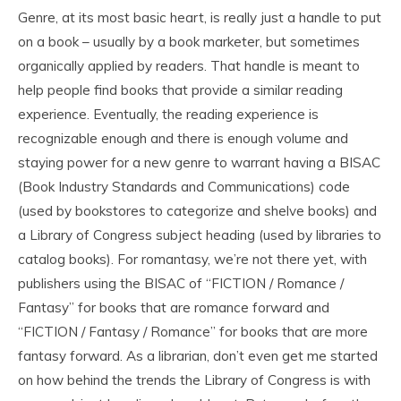
Genre, at its most basic heart, is really just a handle to put
on a book – usually by a book marketer, but sometimes
organically applied by readers. That handle is meant to
help people find books that provide a similar reading
experience. Eventually, the reading experience is
recognizable enough and there is enough volume and
staying power for a new genre to warrant having a BISAC
(Book Industry Standards and Communications) code
(used by bookstores to categorize and shelve books) and
a Library of Congress subject heading (used by libraries to
catalog books). For romantasy, we’re not there yet, with
publishers using the BISAC of “FICTION / Romance /
Fantasy” for books that are romance forward and
“FICTION / Fantasy / Romance” for books that are more
fantasy forward. As a librarian, don’t even get me started
on how behind the trends the Library of Congress is with