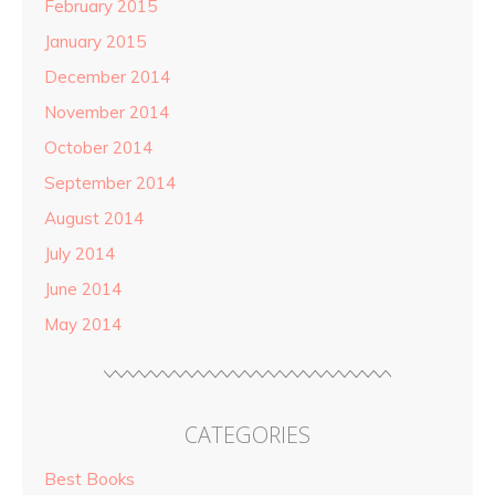
February 2015
January 2015
December 2014
November 2014
October 2014
September 2014
August 2014
July 2014
June 2014
May 2014
CATEGORIES
Best Books