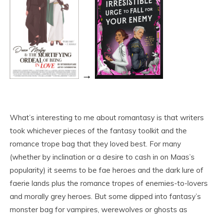
→
What’s interesting to me about romantasy is that writers
took whichever pieces of the fantasy toolkit and the
romance trope bag that they loved best. For many
(whether by inclination or a desire to cash in on Maas’s
popularity) it seems to be fae heroes and the dark lure of
faerie lands plus the romance tropes of enemies-to-lovers
and morally grey heroes. But some dipped into fantasy’s
monster bag for vampires, werewolves or ghosts as