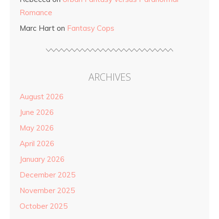
Romance
Marc Hart
on
Fantasy Cops
ARCHIVES
August 2026
June 2026
May 2026
April 2026
January 2026
December 2025
November 2025
October 2025