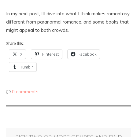
In my next post, I’ll dive into what I think makes romantasy
different from paranormal romance, and some books that
might appeal to both crowds.
Share this:
X
Pinterest
Facebook
Tumblr
0 comments