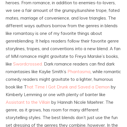
heroes. From romance, in addition to enemies-to-lovers,
we see a fair amount of the grumpy/sunshine trope, fated
mates, marriage of convenience, and love triangles. The
different ways authors borrow from the genres in blends
like romantasy is one of my favorite things about
genreblending. It helps readers follow their favorite genre
storylines, tropes, and conventions into a new blend. A fan
of MM romance might gravitate to Freya Marske’s books,
like
Swordcrossed.
Dark romance readers can find dark
romantasies like Kaylie Smith’s
Phantasma
, while romantic
comedy readers might gravitate to a lighter, humorous
book like T
hat Time I Got Drunk and Saved a Demon
by
Kimberly Lemming or one with plenty of banter like
Assistant to the Villain
by Hannah Nicole Maehrer. The
genre, as it grows, has room for many different
storytelling styles. The best blends don’t just use the fun
set dressing of the genres they combine, however. In the