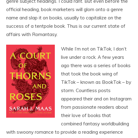
genre subject headings. I could rant. But even before the
official heading, book marketers will glom onto a genre
name and slap it on books, usually to capitalize on the
success of a tentpole book. Thus is our current state of
affairs with Romantasy.
While I’m not on TikTok, I don’t
live under a rock. A few years
ago there was a series of books
that took the book wing of
TikTok – known as BookTok – by
storm. Countless posts
appeared their and on Instagram
from passionate readers about
their love of books that
combined fantasy worldbuilding
with swoony romance to provide a reading experience