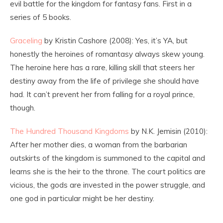
evil battle for the kingdom for fantasy fans. First in a
series of 5 books.
Graceling
by Kristin Cashore (2008): Yes, it’s YA, but
honestly the heroines of romantasy always skew young.
The heroine here has a rare, killing skill that steers her
destiny away from the life of privilege she should have
had. It can’t prevent her from falling for a royal prince,
though.
The Hundred Thousand Kingdoms
by N.K. Jemisin (2010):
After her mother dies, a woman from the barbarian
outskirts of the kingdom is summoned to the capital and
learns she is the heir to the throne. The court politics are
vicious, the gods are invested in the power struggle, and
one god in particular might be her destiny.