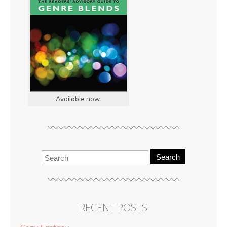
Available now.
Search
RECENT POSTS