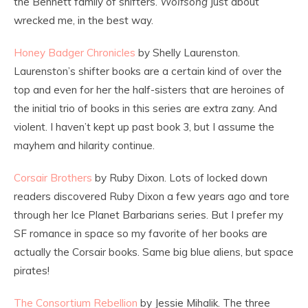
the Bennett family of shifters.
Wolfsong
just about
wrecked me, in the best way.
Honey Badger Chronicles
by Shelly Laurenston.
Laurenston’s shifter books are a certain kind of over the
top and even for her the half-sisters that are heroines of
the initial trio of books in this series are extra zany. And
violent. I haven’t kept up past book 3, but I assume the
mayhem and hilarity continue.
Corsair Brothers
by Ruby Dixon. Lots of locked down
readers discovered Ruby Dixon a few years ago and tore
through her Ice Planet Barbarians series. But I prefer my
SF romance in space so my favorite of her books are
actually the Corsair books. Same big blue aliens, but space
pirates!
The Consortium Rebellion
by Jessie Mihalik. The three