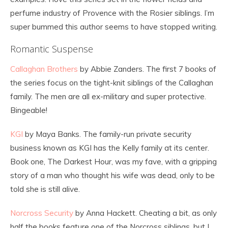
perfume industry of Provence with the Rosier siblings. I’m
super bummed this author seems to have stopped writing.
Romantic Suspense
Callaghan Brothers
by Abbie Zanders. The first 7 books of
the series focus on the tight-knit siblings of the Callaghan
family. The men are all ex-military and super protective.
Bingeable!
KGI
by Maya Banks. The family-run private security
business known as KGI has the Kelly family at its center.
Book one, The Darkest Hour, was my fave, with a gripping
story of a man who thought his wife was dead, only to be
told she is still alive.
Norcross Security
by Anna Hackett. Cheating a bit, as only
half the books feature one of the Norcross siblings, but I