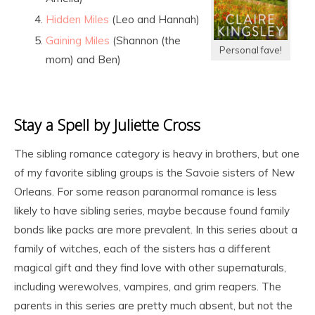
Hidden Miles
(Leo and Hannah)
Gaining Miles
(Shannon (the
Personal fave!
mom) and Ben)
Stay a Spell by Juliette Cross
The sibling romance category is heavy in brothers, but one
of my favorite sibling groups is the Savoie sisters of New
Orleans. For some reason paranormal romance is less
likely to have sibling series, maybe because found family
bonds like packs are more prevalent. In this series about a
family of witches, each of the sisters has a different
magical gift and they find love with other supernaturals,
including werewolves, vampires, and grim reapers. The
parents in this series are pretty much absent, but not the