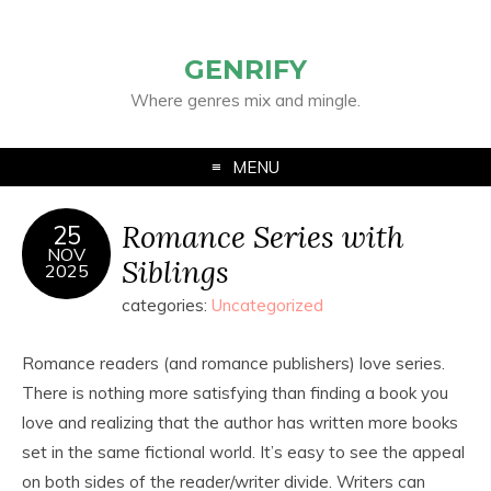
GENRIFY
Where genres mix and mingle.
MENU
Romance Series with
25
NOV
Siblings
2025
categories:
Uncategorized
Romance readers (and romance publishers) love series.
There is nothing more satisfying than finding a book you
love and realizing that the author has written more books
set in the same fictional world. It’s easy to see the appeal
on both sides of the reader/writer divide. Writers can