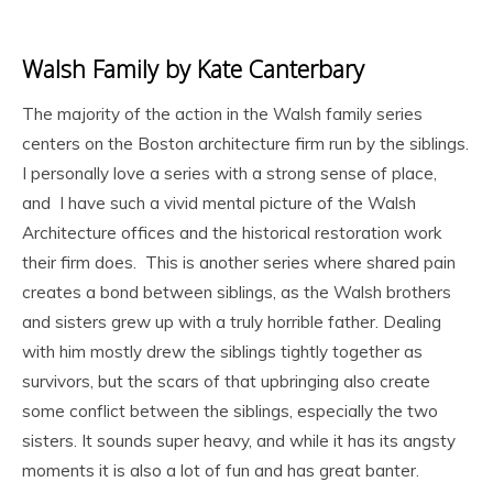
Walsh Family by Kate Canterbary
The majority of the action in the Walsh family series
centers on the Boston architecture firm run by the siblings.
I personally love a series with a strong sense of place,
and I have such a vivid mental picture of the Walsh
Architecture offices and the historical restoration work
their firm does. This is another series where shared pain
creates a bond between siblings, as the Walsh brothers
and sisters grew up with a truly horrible father. Dealing
with him mostly drew the siblings tightly together as
survivors, but the scars of that upbringing also create
some conflict between the siblings, especially the two
sisters. It sounds super heavy, and while it has its angsty
moments it is also a lot of fun and has great banter.