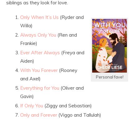
siblings as they look for love.
Only When It’s Us
(Ryder and
Willa)
Always Only You
(Ren and
Frankie)
Ever After Always
(Freya and
Aiden)
With You Forever
(Rooney
Personal fave!
and Axel)
Everything for You
(Oliver and
Gavin)
If Only You
(Ziggy and Sebastian)
Only and Forever
(Viggo and Tallulah)