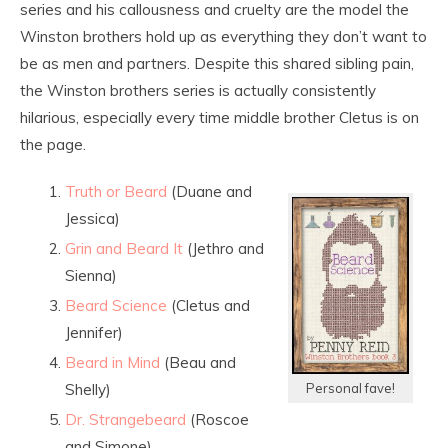
series and his callousness and cruelty are the model the
Winston brothers hold up as everything they don’t want to
be as men and partners. Despite this shared sibling pain,
the Winston brothers series is actually consistently
hilarious, especially every time middle brother Cletus is on
the page.
Truth or Beard
(Duane and
Jessica)
Grin and Beard It
(Jethro and
Sienna)
Beard Science
(Cletus and
Jennifer)
Beard in Mind
(Beau and
Shelly)
Personal fave!
Dr. Strangebeard
(Roscoe
and Simone)