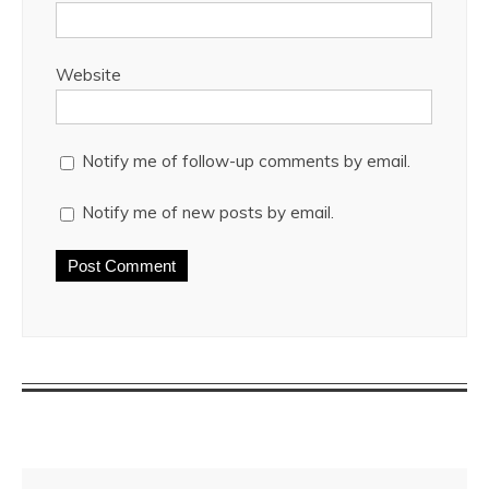
Website
Notify me of follow-up comments by email.
Notify me of new posts by email.