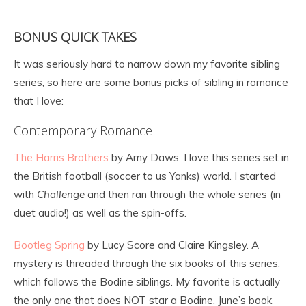
BONUS QUICK TAKES
It was seriously hard to narrow down my favorite sibling
series, so here are some bonus picks of sibling in romance
that I love:
Contemporary Romance
The Harris Brothers
by Amy Daws. I love this series set in
the British football (soccer to us Yanks) world. I started
with
Challenge
and then ran through the whole series (in
duet audio!) as well as the spin-offs.
Bootleg Spring
by Lucy Score and Claire Kingsley. A
mystery is threaded through the six books of this series,
which follows the Bodine siblings. My favorite is actually
the only one that does NOT star a Bodine, June’s book