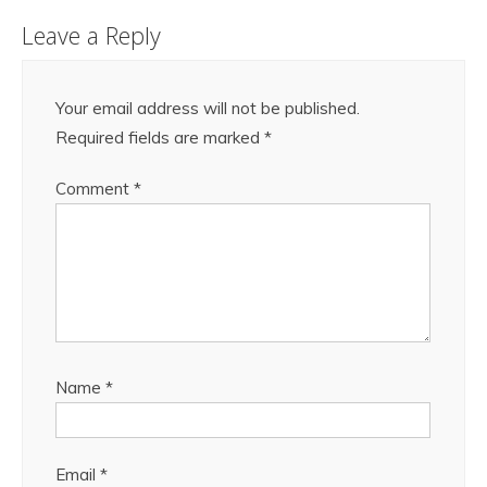
Leave a Reply
Your email address will not be published.
Required fields are marked
*
Comment
*
Name
*
Email
*