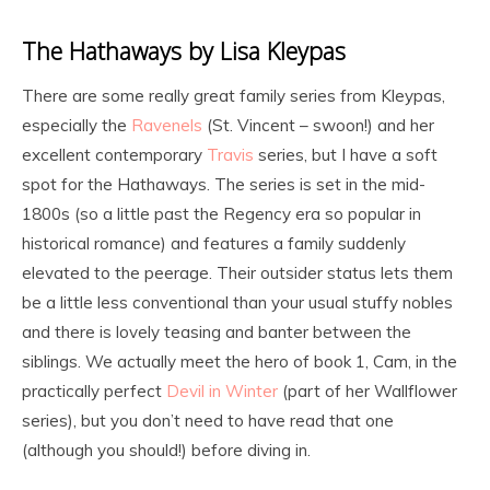
The Hathaways by Lisa Kleypas
There are some really great family series from Kleypas,
especially the
Ravenels
(St. Vincent – swoon!) and her
excellent contemporary
Travis
series, but I have a soft
spot for the Hathaways. The series is set in the mid-
1800s (so a little past the Regency era so popular in
historical romance) and features a family suddenly
elevated to the peerage. Their outsider status lets them
be a little less conventional than your usual stuffy nobles
and there is lovely teasing and banter between the
siblings. We actually meet the hero of book 1, Cam, in the
practically perfect
Devil in Winter
(part of her Wallflower
series), but you don’t need to have read that one
(although you should!) before diving in.