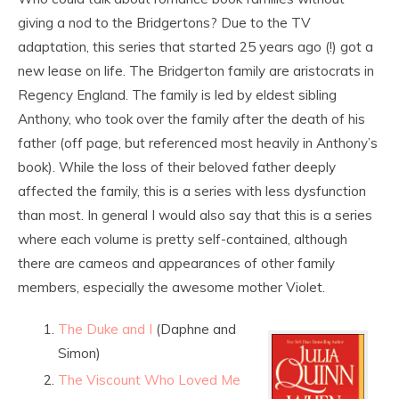
giving a nod to the Bridgertons? Due to the TV
adaptation, this series that started 25 years ago (!) got a
new lease on life. The Bridgerton family are aristocrats in
Regency England. The family is led by eldest sibling
Anthony, who took over the family after the death of his
father (off page, but referenced most heavily in Anthony’s
book). While the loss of their beloved father deeply
affected the family, this is a series with less dysfunction
than most. In general I would also say that this is a series
where each volume is pretty self-contained, although
there are cameos and appearances of other family
members, especially the awesome mother Violet.
The Duke and I
(Daphne and
Simon)
The Viscount Who Loved Me