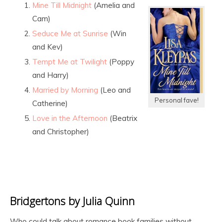
Mine Till Midnight
(Amelia and
Cam)
Seduce Me at Sunrise
(Win
and Kev)
Tempt Me at Twilight
(Poppy
and Harry)
Married by Morning
(Leo and
Personal fave!
Catherine)
Love in the Afternoon
(Beatrix
and Christopher)
Bridgertons by Julia Quinn
Who could talk about romance book families without