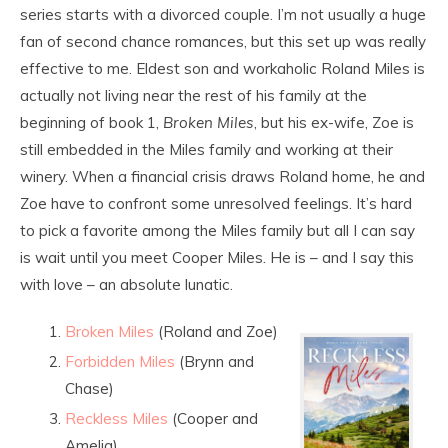
series starts with a divorced couple. I’m not usually a huge
fan of second chance romances, but this set up was really
effective to me. Eldest son and workaholic Roland Miles is
actually not living near the rest of his family at the
beginning of book 1,
Broken Miles
, but his ex-wife, Zoe is
still embedded in the Miles family and working at their
winery. When a financial crisis draws Roland home, he and
Zoe have to confront some unresolved feelings. It’s hard
to pick a favorite among the Miles family but all I can say
is wait until you meet Cooper Miles. He is – and I say this
with love – an absolute lunatic.
Broken Miles
(Roland and Zoe)
Forbidden Miles
(Brynn and
Chase)
Reckless Miles
(Cooper and
Amelia)