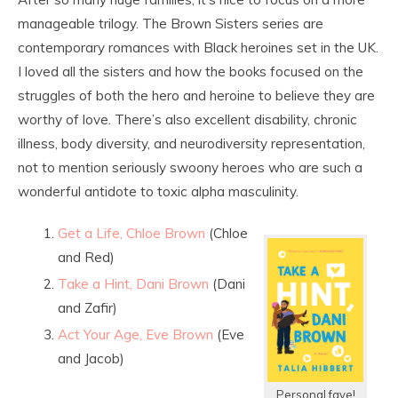
manageable trilogy. The Brown Sisters series are
contemporary romances with Black heroines set in the UK.
I loved all the sisters and how the books focused on the
struggles of both the hero and heroine to believe they are
worthy of love. There’s also excellent disability, chronic
illness, body diversity, and neurodiversity representation,
not to mention seriously swoony heroes who are such a
wonderful antidote to toxic alpha masculinity.
Get a Life, Chloe Brown
(Chloe
and Red)
Take a Hint, Dani Brown
(Dani
and Zafir)
Act Your Age, Eve Brown
(Eve
and Jacob)
Personal fave!