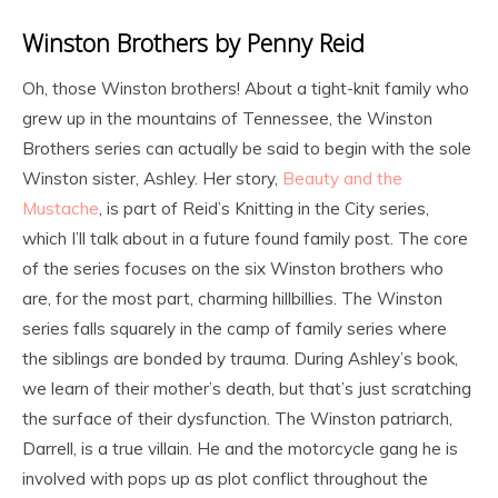
Winston Brothers by Penny Reid
Oh, those Winston brothers! About a tight-knit family who
grew up in the mountains of Tennessee, the Winston
Brothers series can actually be said to begin with the sole
Winston sister, Ashley. Her story,
Beauty and the
Mustache
, is part of Reid’s Knitting in the City series,
which I’ll talk about in a future found family post. The core
of the series focuses on the six Winston brothers who
are, for the most part, charming hillbillies. The Winston
series falls squarely in the camp of family series where
the siblings are bonded by trauma. During Ashley’s book,
we learn of their mother’s death, but that’s just scratching
the surface of their dysfunction. The Winston patriarch,
Darrell, is a true villain. He and the motorcycle gang he is
involved with pops up as plot conflict throughout the