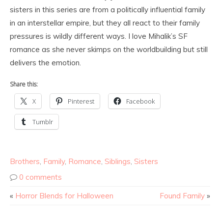
sisters in this series are from a politically influential family
in an interstellar empire, but they all react to their family
pressures is wildly different ways. I love Mihalik’s SF
romance as she never skimps on the worldbuilding but still
delivers the emotion.
Share this:
X
Pinterest
Facebook
Tumblr
Brothers
,
Family
,
Romance
,
Siblings
,
Sisters
0 comments
«
Horror Blends for Halloween
Found Family
»