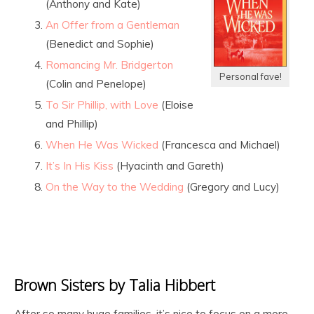
(Anthony and Kate)
An Offer from a Gentleman
(Benedict and Sophie)
Romancing Mr. Bridgerton
Personal fave!
(Colin and Penelope)
To Sir Phillip, with Love
(Eloise
and Phillip)
When He Was Wicked
(Francesca and Michael)
It’s In His Kiss
(Hyacinth and Gareth)
On the Way to the Wedding
(Gregory and Lucy)
Brown Sisters by Talia Hibbert
After so many huge families, it’s nice to focus on a more