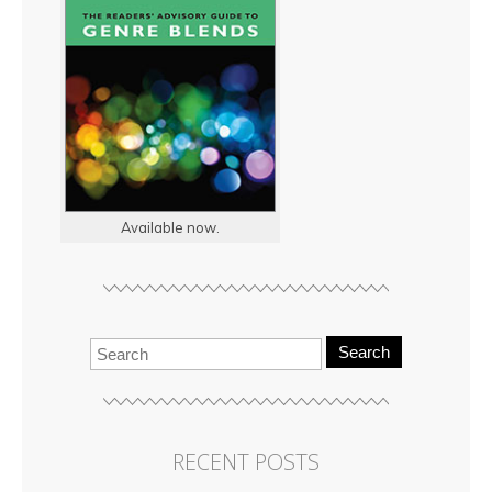
Available now.
Search
RECENT POSTS