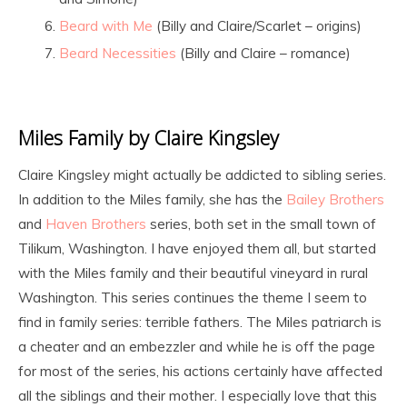
Beard with Me
(Billy and Claire/Scarlet – origins)
Beard Necessities
(Billy and Claire – romance)
Miles Family by Claire Kingsley
Claire Kingsley might actually be addicted to sibling series.
In addition to the Miles family, she has the
Bailey Brothers
and
Haven Brothers
series, both set in the small town of
Tilikum, Washington. I have enjoyed them all, but started
with the Miles family and their beautiful vineyard in rural
Washington. This series continues the theme I seem to
find in family series: terrible fathers. The Miles patriarch is
a cheater and an embezzler and while he is off the page
for most of the series, his actions certainly have affected
all the siblings and their mother. I especially love that this