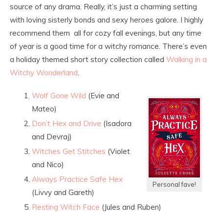
source of any drama. Really, it’s just a charming setting
with loving sisterly bonds and sexy heroes galore. I highly
recommend them all for cozy fall evenings, but any time
of year is a good time for a witchy romance. There’s even
a holiday themed short story collection called
Walking in a
Witchy Wonderland
.
Wolf Gone Wild
(Evie and
Mateo)
Don’t Hex and Drive
(Isadora
and Devraj)
Witches Get Stitches
(Violet
and Nico)
Always Practice Safe Hex
Personal fave!
(Livvy and Gareth)
Resting Witch Face
(Jules and Ruben)