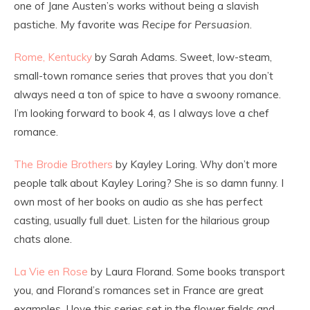
one of Jane Austen’s works without being a slavish
pastiche. My favorite was
Recipe for Persuasion
.
Rome, Kentucky
by Sarah Adams. Sweet, low-steam,
small-town romance series that proves that you don’t
always need a ton of spice to have a swoony romance.
I’m looking forward to book 4, as I always love a chef
romance.
The Brodie Brothers
by Kayley Loring. Why don’t more
people talk about Kayley Loring? She is so damn funny. I
own most of her books on audio as she has perfect
casting, usually full duet. Listen for the hilarious group
chats alone.
La Vie en Rose
by Laura Florand. Some books transport
you, and Florand’s romances set in France are great
examples. I love this series set in the flower fields and