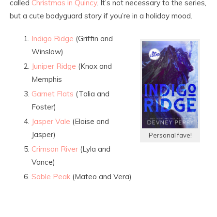
called
Christmas in Quincy
. It’s not necessary to the series,
but a cute bodyguard story if you’re in a holiday mood.
Indigo Ridge
(Griffin and
Winslow)
Juniper Ridge
(Knox and
Memphis
Garnet Flats
(Talia and
Foster)
Jasper Vale
(Eloise and
Jasper)
Personal fave!
Crimson River
(Lyla and
Vance)
Sable Peak
(Mateo and Vera)