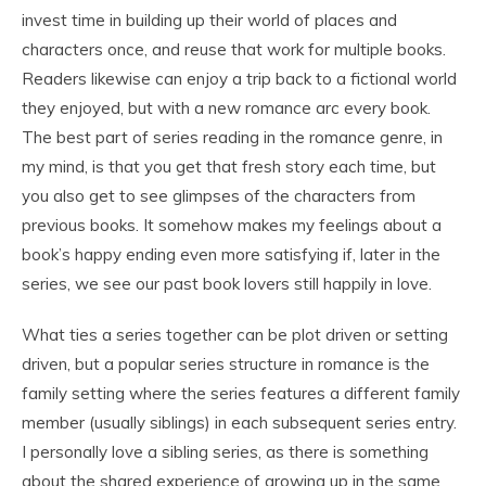
invest time in building up their world of places and
characters once, and reuse that work for multiple books.
Readers likewise can enjoy a trip back to a fictional world
they enjoyed, but with a new romance arc every book.
The best part of series reading in the romance genre, in
my mind, is that you get that fresh story each time, but
you also get to see glimpses of the characters from
previous books. It somehow makes my feelings about a
book’s happy ending even more satisfying if, later in the
series, we see our past book lovers still happily in love.
What ties a series together can be plot driven or setting
driven, but a popular series structure in romance is the
family setting where the series features a different family
member (usually siblings) in each subsequent series entry.
I personally love a sibling series, as there is something
about the shared experience of growing up in the same