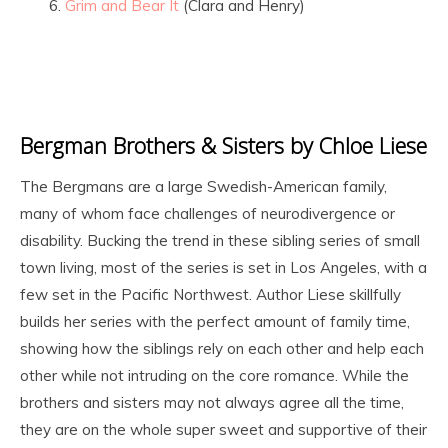
Grim and Bear It
(Clara and Henry)
Bergman Brothers & Sisters by Chloe Liese
The Bergmans are a large Swedish-American family,
many of whom face challenges of neurodivergence or
disability. Bucking the trend in these sibling series of small
town living, most of the series is set in Los Angeles, with a
few set in the Pacific Northwest. Author Liese skillfully
builds her series with the perfect amount of family time,
showing how the siblings rely on each other and help each
other while not intruding on the core romance. While the
brothers and sisters may not always agree all the time,
they are on the whole super sweet and supportive of their