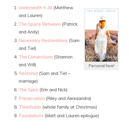
Underneath It All
(Matthew
and Lauren)
The Space Between
(Patrick
and Andy)
Necessary Restorations
(Sam
and Tiel)
The Cornerstone
(Shannon
and Will)
Personal fave!
Restored
(Sam and Tiel –
marriage)
The Spire
(Erin and Nick)
Preservation
(Riley and Alexaandra)
Thresholds
(whole family at Christmas)
Foundations
(Matt and Lauren epilogue)