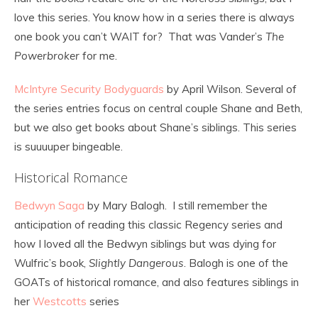
love this series. You know how in a series there is always
one book you can’t WAIT for? That was Vander’s
The
Powerbroker
for me.
McIntyre Security Bodyguards
by April Wilson. Several of
the series entries focus on central couple Shane and Beth,
but we also get books about Shane’s siblings. This series
is suuuuper bingeable.
Historical Romance
Bedwyn Saga
by Mary Balogh. I still remember the
anticipation of reading this classic Regency series and
how I loved all the Bedwyn siblings but was dying for
Wulfric’s book,
Slightly Dangerous
. Balogh is one of the
GOATs of historical romance, and also features siblings in
her
Westcotts
series