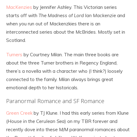
MacKenzies
by Jennifer Ashley. This Victorian series
starts off with
The Madness of Lord Ian Mackenzie
and
when you run out of Mackenzkies there is an
interconnected series about the McBrides. Mostly set in
Scotland.
Turners
by Courtney Milan. The main three books are
about the three Turner brothers in Regency England,
there’s a novella with a character who (I think?) loosely
connected to the family. Milan always brings great
emotional depth to her historicals.
Paranormal Romance and SF Romance
Green Creek
by TJ Klune. I had this early series from Klune
(
House in the Cerulean Sea
) on my TBR forever and
recently dove into these M/M paranormal romances about