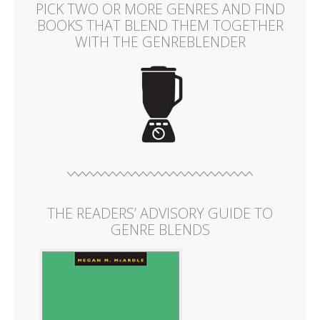
PICK TWO OR MORE GENRES AND FIND
BOOKS THAT BLEND THEM TOGETHER
WITH THE GENREBLENDER
THE READERS’ ADVISORY GUIDE TO
GENRE BLENDS