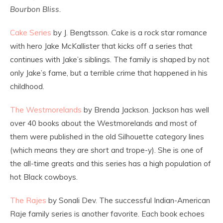
Bourbon Bliss.
Cake Series
by J. Bengtsson.
Cake
is a rock star romance
with hero Jake McKallister that kicks off a series that
continues with Jake’s siblings. The family is shaped by not
only Jake’s fame, but a terrible crime that happened in his
childhood.
The Westmorelands
by Brenda Jackson. Jackson has well
over 40 books about the Westmorelands and most of
them were published in the old Silhouette category lines
(which means they are short and trope-y). She is one of
the all-time greats and this series has a high population of
hot Black cowboys.
The Rajes
by Sonali Dev. The successful Indian-American
Raje family series is another favorite. Each book echoes