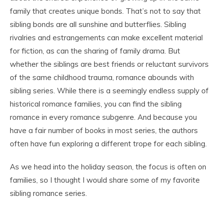
family that creates unique bonds. That’s not to say that
sibling bonds are all sunshine and butterflies. Sibling
rivalries and estrangements can make excellent material
for fiction, as can the sharing of family drama. But
whether the siblings are best friends or reluctant survivors
of the same childhood trauma, romance abounds with
sibling series. While there is a seemingly endless supply of
historical romance families, you can find the sibling
romance in every romance subgenre. And because you
have a fair number of books in most series, the authors
often have fun exploring a different trope for each sibling.
As we head into the holiday season, the focus is often on
families, so I thought I would share some of my favorite
sibling romance series.