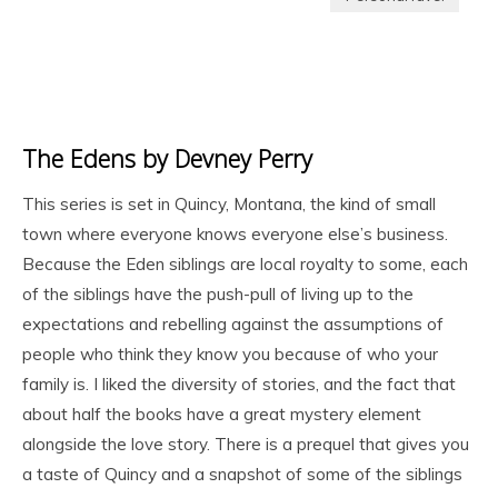
The Edens by Devney Perry
This series is set in Quincy, Montana, the kind of small
town where everyone knows everyone else’s business.
Because the Eden siblings are local royalty to some, each
of the siblings have the push-pull of living up to the
expectations and rebelling against the assumptions of
people who think they know you because of who your
family is. I liked the diversity of stories, and the fact that
about half the books have a great mystery element
alongside the love story. There is a prequel that gives you
a taste of Quincy and a snapshot of some of the siblings