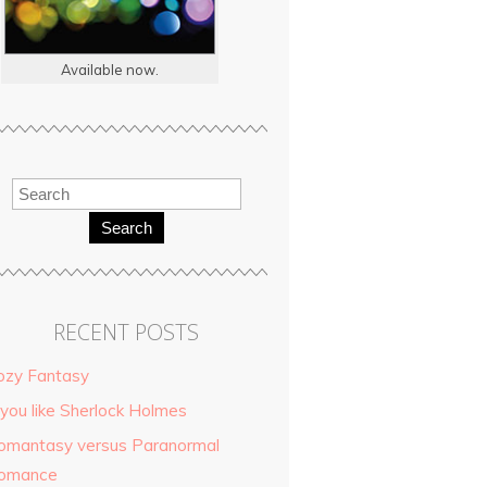
Available now.
Search
RECENT POSTS
ozy Fantasy
 you like Sherlock Holmes
omantasy versus Paranormal
omance