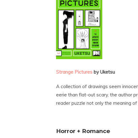
Strange Pictures
by Uketsu
A collection of drawings seem innocen
eerie than flat-out scary, the author p
reader puzzle not only the meaning of
Horror + Romance