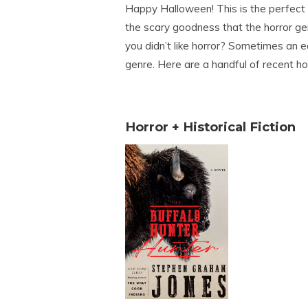
Happy Halloween! This is the perfect 
the scary goodness that the horror ge
you didn’t like horror? Sometimes an ea
genre. Here are a handful of recent ho
Horror + Historical Fiction