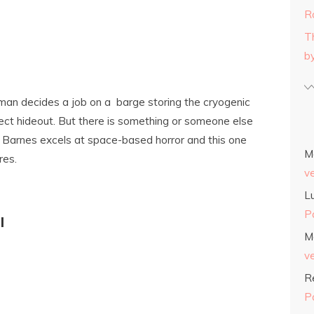
R
T
b
oman decides a job on a barge storing the cryogenic
fect hideout. But there is something or someone else
 Barnes excels at space-based horror and this one
M
res.
v
L
P
l
M
v
R
P