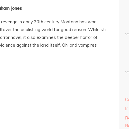
aham Jones
g revenge in early 20th century Montana has won
 over the publishing world for good reason. While still
rror novel, it also examines the deeper horror of
iolence against the land itself. Oh, and vampires.
C
If
R
R