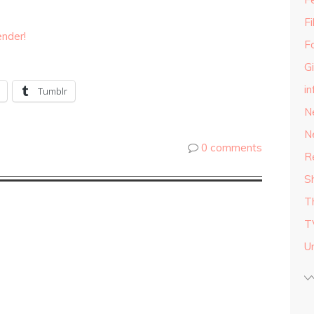
F
ender!
F
G
in
Tumblr
N
N
0 comments
R
S
T
T
U