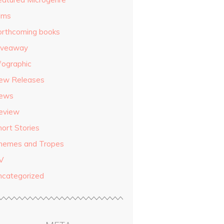
ilms
orthcoming books
iveaway
fographic
ew Releases
ews
eview
hort Stories
hemes and Tropes
V
ncategorized