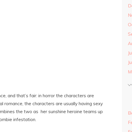
D
N
O
S
A
J
J
M
, and that’s fair: in horror the characters are
al romance, the characters are usually having sexy
ombines the two as her sunshine heroine teams up
B
ombie infestation.
F
F