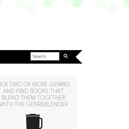
ICK TWO OR MORE GENRES
AND FIND BOOKS THAT
BLEND THEM TOGETHER
WITH THE GENREBLENDER