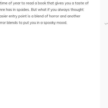
time of year to read a book that gives you a taste of
nre has in spades. But what if you always thought
sier entry point is a blend of horror and another
rror blends to put you in a spooky mood.