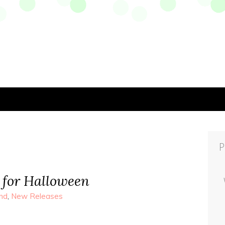
P
 for Halloween
nd
,
New Releases