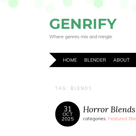
GENRIFY
Where genres mix and mingle.
HOME
BLENDER
ABOUT
TAG:
BLENDS
Horror Blends
31
OCT
2025
categories:
Featured Ble