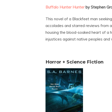
Buffalo Hunter Hunter
by Stephen Gr
This novel of a Blackfeet man seekin
accolades and starred reviews from all
housing the blood-soaked heart of a ho
injustices against native peoples and v
Horror + Science Fiction