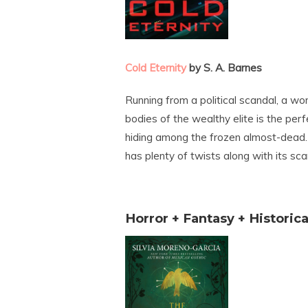
Cold Eternity
by S. A. Barnes
Running from a political scandal, a w
bodies of the wealthy elite is the per
hiding among the frozen almost-dead.
has plenty of twists along with its sca
Horror + Fantasy + Historica