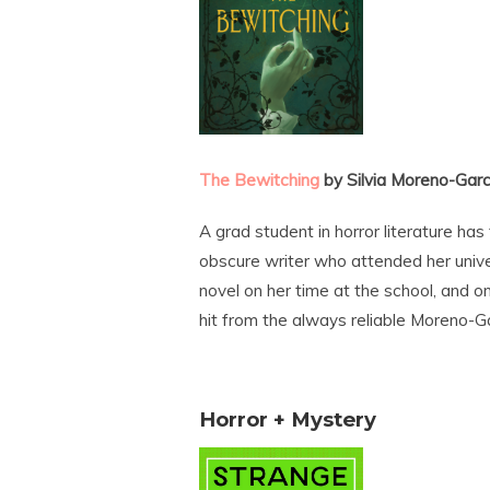
The Bewitching
by Silvia Moreno-Garc
A grad student in horror literature ha
obscure writer who attended her univ
novel on her time at the school, and o
hit from the always reliable Moreno-Ga
Horror + Mystery