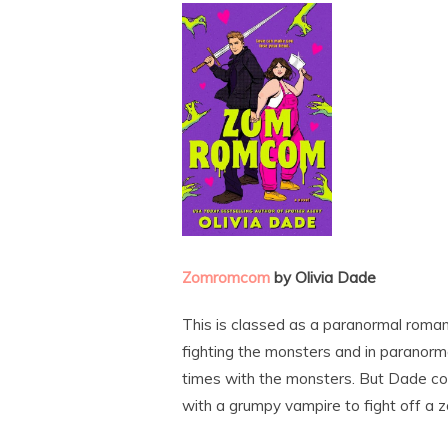
Zomromcom
by Olivia Dade
This is classed as a paranormal romance
fighting the monsters and in paranorm
times with the monsters. But Dade c
with a grumpy vampire to fight off a z