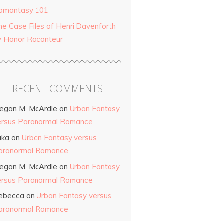
omantasy 101
he Case Files of Henri Davenforth
y Honor Raconteur
RECENT COMMENTS
egan M. McArdle
on
Urban Fantasy
ersus Paranormal Romance
uka
on
Urban Fantasy versus
aranormal Romance
egan M. McArdle
on
Urban Fantasy
ersus Paranormal Romance
ebecca
on
Urban Fantasy versus
aranormal Romance