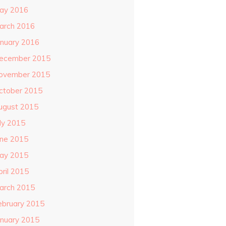
ay 2016
arch 2016
anuary 2016
ecember 2015
ovember 2015
ctober 2015
ugust 2015
uly 2015
une 2015
ay 2015
pril 2015
arch 2015
ebruary 2015
anuary 2015