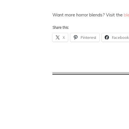
Want more horror blends? Visit the
bl
Share this:
X
Pinterest
Facebook