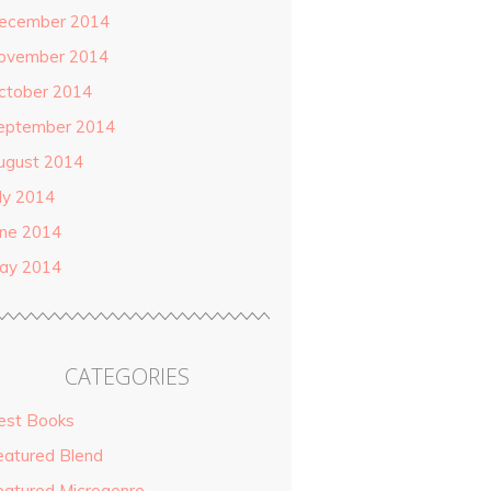
ecember 2014
ovember 2014
ctober 2014
eptember 2014
ugust 2014
uly 2014
une 2014
ay 2014
CATEGORIES
est Books
eatured Blend
eatured Microgenre