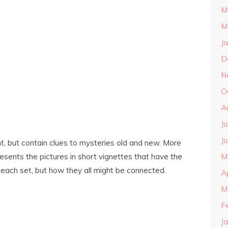
M
M
J
D
N
O
A
J
J
t, but contain clues to mysteries old and new. More
resents the pictures in short vignettes that have the
M
 each set, but how they all might be connected.
A
M
F
J