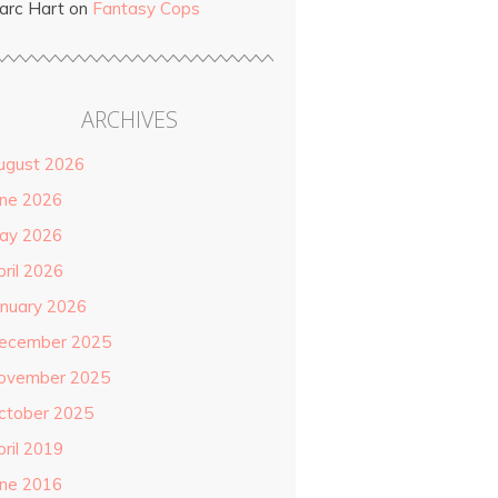
arc Hart
on
Fantasy Cops
ARCHIVES
ugust 2026
une 2026
ay 2026
pril 2026
anuary 2026
ecember 2025
ovember 2025
ctober 2025
pril 2019
une 2016