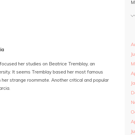
M
A
ia
J
s focused her studies on Beatrice Tremblay, an
M
ersity. It seems Tremblay based her most famous
A
n her strange roommate. Another critical and popular
J
rcia.
D
N
O
A
J