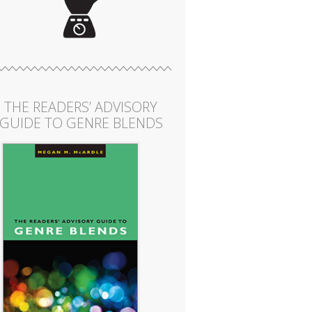
THE READERS’ ADVISORY
GUIDE TO GENRE BLENDS